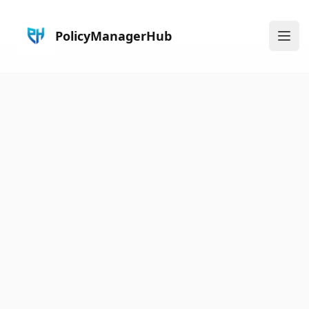
PolicyManagerHub
Ope