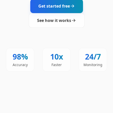
Get started free
See how it works
98%
10x
24/7
Accuracy
Faster
Monitoring