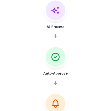
AI Process
Auto-Approve