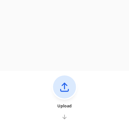
Upload