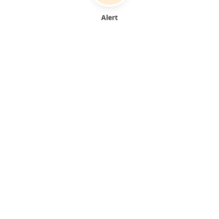
Alert
From document upload to automated alerts—all in seconds
FEATURES
Everything you need
for
COI compliance