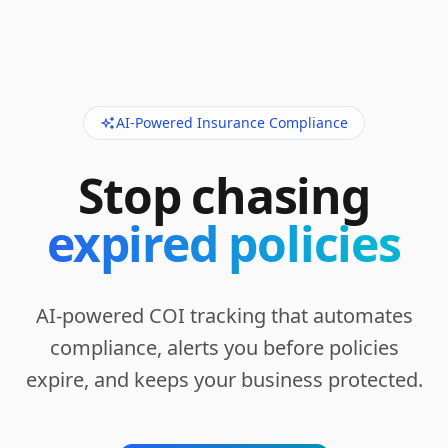
AI-Powered Insurance Compliance
Stop chasing
expired policies
AI-powered COI tracking that automates
compliance, alerts you before policies
expire, and keeps your business protected.