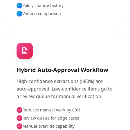
Policy change history
Version comparison
Hybrid Auto-Approval Workflow
High-confidence extractions (≥80%) are
auto-approved. Low-confidence items go to
a review queue for manual verification.
Reduces manual work by 80%
Review queue for edge cases
Manual override capability