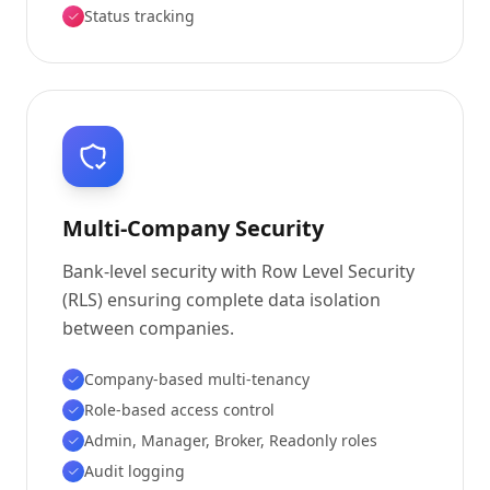
Status tracking
Multi-Company Security
Bank-level security with Row Level Security
(RLS) ensuring complete data isolation
between companies.
Company-based multi-tenancy
Role-based access control
Admin, Manager, Broker, Readonly roles
Audit logging