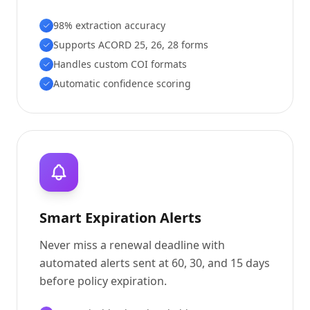
98% extraction accuracy
Supports ACORD 25, 26, 28 forms
Handles custom COI formats
Automatic confidence scoring
Smart Expiration Alerts
Never miss a renewal deadline with
automated alerts sent at 60, 30, and 15 days
before policy expiration.