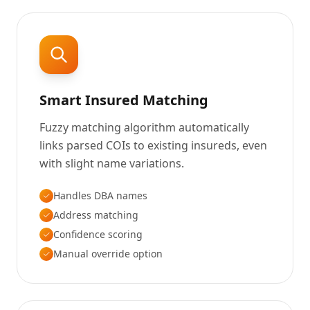
Smart Insured Matching
Fuzzy matching algorithm automatically
links parsed COIs to existing insureds, even
with slight name variations.
Handles DBA names
Address matching
Confidence scoring
Manual override option