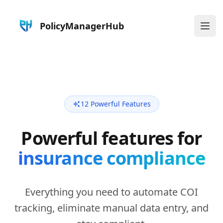
PolicyManagerHub
Ope
12 Powerful Features
Powerful features for
insurance compliance
Everything you need to automate COI
tracking, eliminate manual data entry, and