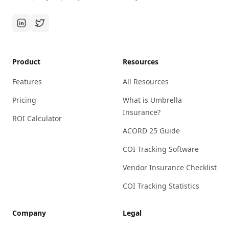
Product
Resources
Features
All Resources
Pricing
What is Umbrella
Insurance?
ROI Calculator
ACORD 25 Guide
COI Tracking Software
Vendor Insurance Checklist
COI Tracking Statistics
Company
Legal