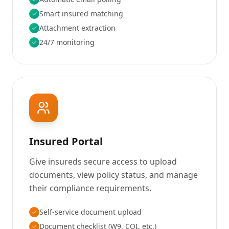
Smart insured matching
Attachment extraction
24/7 monitoring
Insured Portal
Give insureds secure access to upload
documents, view policy status, and manage
their compliance requirements.
Self-service document upload
Document checklist (W9, COI, etc.)