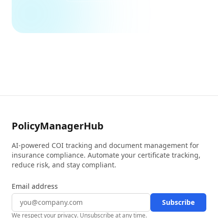
PolicyManagerHub
AI-powered COI tracking and document management for
insurance compliance. Automate your certificate tracking,
reduce risk, and stay compliant.
Email address
Subscribe
We respect your privacy. Unsubscribe at any time.