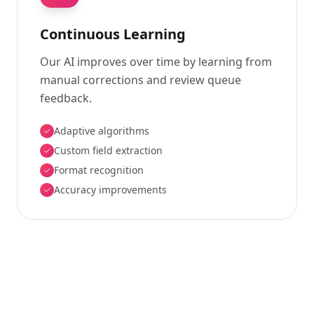
Continuous Learning
Our AI improves over time by learning from
manual corrections and review queue
feedback.
Adaptive algorithms
Custom field extraction
Format recognition
Accuracy improvements