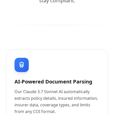
stay compliant.
AI-Powered Document Parsing
Our Claude 3.7 Sonnet AI automatically
extracts policy details, insured information,
insurer data, coverage types, and limits
from any COI format.