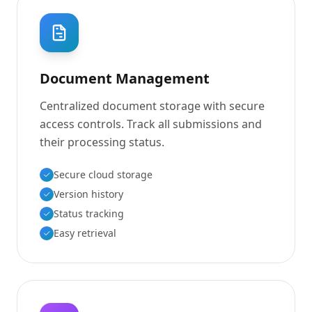
Document Management
Centralized document storage with secure
access controls. Track all submissions and
their processing status.
Secure cloud storage
Version history
Status tracking
Easy retrieval