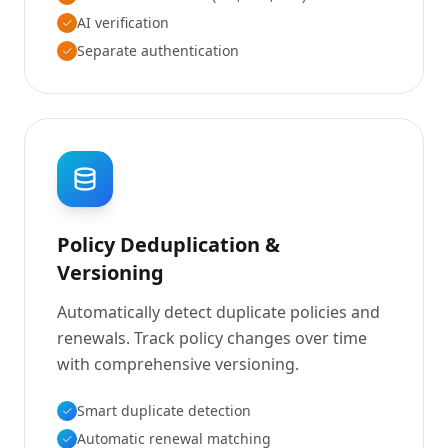
AI verification
Separate authentication
Policy Deduplication &
Versioning
Automatically detect duplicate policies and
renewals. Track policy changes over time
with comprehensive versioning.
Smart duplicate detection
Automatic renewal matching