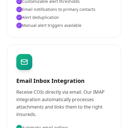
Customizable alert thresholds
Email notifications to primary contacts
Alert deduplication
Manual alert triggers available
Email Inbox Integration
Receive COIs directly via email. Our IMAP
integration automatically processes
attachments and links them to the right
insureds.
Automatic email polling