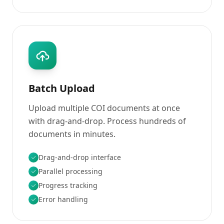
Batch Upload
Upload multiple COI documents at once
with drag-and-drop. Process hundreds of
documents in minutes.
Drag-and-drop interface
Parallel processing
Progress tracking
Error handling