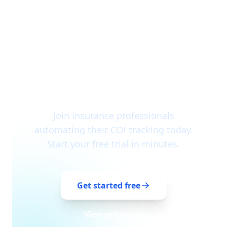
Ready to get started?
Join insurance professionals
automating their COI tracking today.
Start your free trial in minutes.
Get started free
View pricing