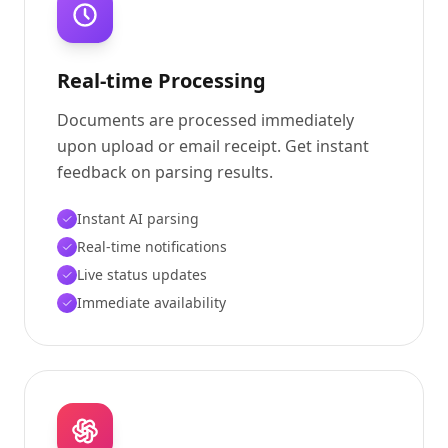
Real-time Processing
Documents are processed immediately
upon upload or email receipt. Get instant
feedback on parsing results.
Instant AI parsing
Real-time notifications
Live status updates
Immediate availability