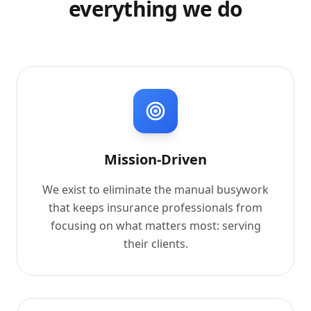
everything we do
Mission-Driven
We exist to eliminate the manual busywork
that keeps insurance professionals from
focusing on what matters most: serving
their clients.