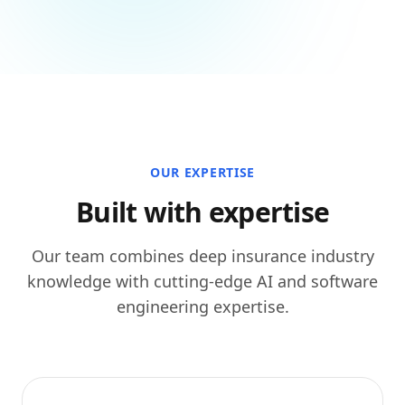
OUR EXPERTISE
Built with expertise
Our team combines deep insurance industry
knowledge with cutting-edge AI and software
engineering expertise.