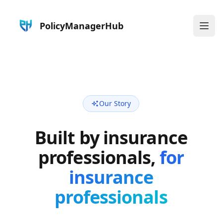
PolicyManagerHub
Ope
Our Story
Built by insurance
professionals,
for
insurance
professionals