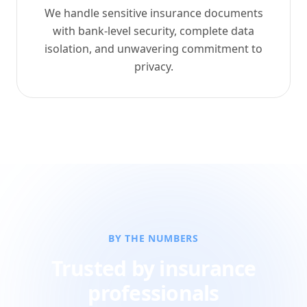
We handle sensitive insurance documents
with bank-level security, complete data
isolation, and unwavering commitment to
privacy.
BY THE NUMBERS
Trusted by insurance
professionals