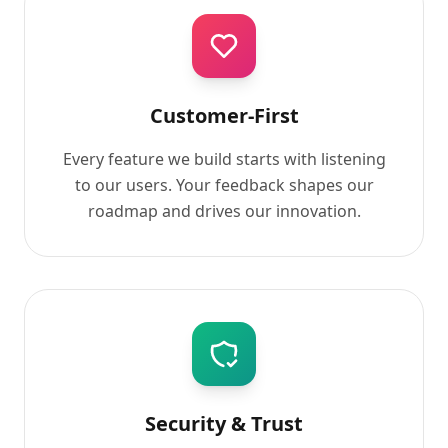
Customer-First
Every feature we build starts with listening
to our users. Your feedback shapes our
roadmap and drives our innovation.
Security & Trust