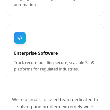
automation.
Enterprise Software
Track record building secure, scalable SaaS
platforms for regulated industries.
We're a small, focused team dedicated to
solving one problem extremely well: