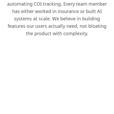
automating COI tracking. Every team member
has either worked in insurance or built AI
systems at scale. We believe in building
features our users actually need, not bloating
the product with complexity.