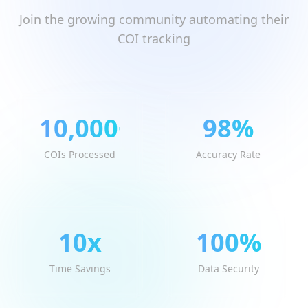
Join the growing community automating their
COI tracking
10,000
+
98
%
COIs Processed
Accuracy Rate
10
x
100
%
Time Savings
Data Security