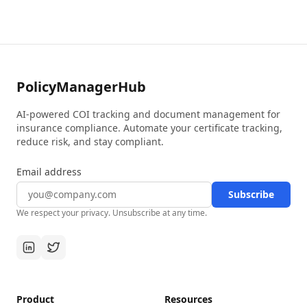
PolicyManagerHub
AI-powered COI tracking and document management for
insurance compliance. Automate your certificate tracking,
reduce risk, and stay compliant.
Email address
Subscribe
We respect your privacy. Unsubscribe at any time.
Product
Resources