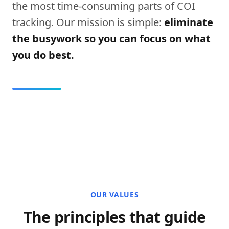
the most time-consuming parts of COI
tracking. Our mission is simple:
eliminate
the busywork so you can focus on what
you do best.
OUR VALUES
The principles that guide