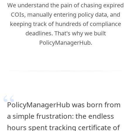
We understand the pain of chasing expired
COIs, manually entering policy data, and
keeping track of hundreds of compliance
deadlines. That's why we built
PolicyManagerHub.
“
PolicyManagerHub was born from
a simple frustration: the endless
hours spent tracking certificate of