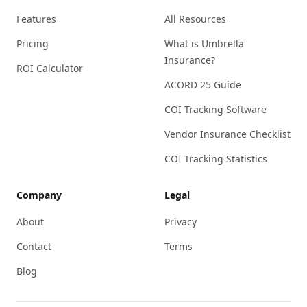
Features
All Resources
Pricing
What is Umbrella
Insurance?
ROI Calculator
ACORD 25 Guide
COI Tracking Software
Vendor Insurance Checklist
COI Tracking Statistics
Company
Legal
About
Privacy
Contact
Terms
Blog