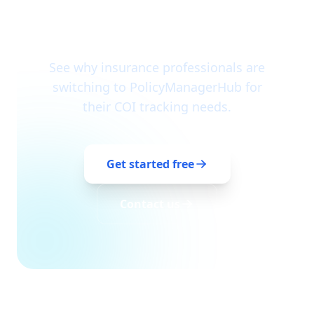
Join us in automating
insurance compliance
See why insurance professionals are
switching to PolicyManagerHub for
their COI tracking needs.
Get started free
Contact us