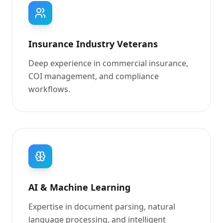
Insurance Industry Veterans
Deep experience in commercial insurance,
COI management, and compliance
workflows.
AI & Machine Learning
Expertise in document parsing, natural
language processing, and intelligent