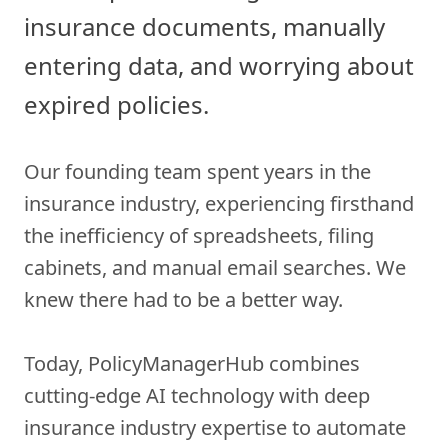
insurance documents, manually
entering data, and worrying about
expired policies.
Our founding team spent years in the
insurance industry, experiencing firsthand
the inefficiency of spreadsheets, filing
cabinets, and manual email searches. We
knew there had to be a better way.
Today, PolicyManagerHub combines
cutting-edge AI technology with deep
insurance industry expertise to automate