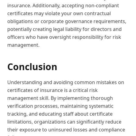
insurance. Additionally, accepting non-compliant
certificates may violate your own contractual
obligations or corporate governance requirements,
potentially creating legal liability for directors and
officers who have oversight responsibility for risk
management.
Conclusion
Understanding and avoiding common mistakes on
certificates of insurance is a critical risk
management skill. By implementing thorough
verification processes, maintaining systematic
tracking, and educating staff about certificate
limitations, organizations can significantly reduce
their exposure to uninsured losses and compliance