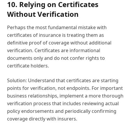
10. Relying on Certificates
Without Verification
Perhaps the most fundamental mistake with
certificates of insurance is treating them as
definitive proof of coverage without additional
verification. Certificates are informational
documents only and do not confer rights to
certificate holders.
Solution: Understand that certificates are starting
points for verification, not endpoints. For important
business relationships, implement a more thorough
verification process that includes reviewing actual
policy endorsements and periodically confirming
coverage directly with insurers.