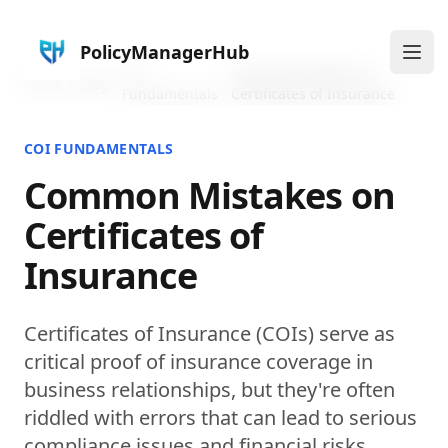
PolicyManagerHub
Ope
COI
Common Mistakes on
Home
Blog
Fundamentals
Certificates of Insurance
COI FUNDAMENTALS
Common Mistakes on
Certificates of
Insurance
Certificates of Insurance (COIs) serve as
critical proof of insurance coverage in
business relationships, but they're often
riddled with errors that can lead to serious
compliance issues and financial risks.