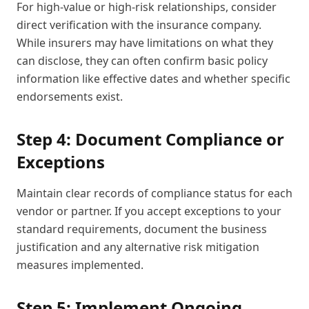
For high-value or high-risk relationships, consider
direct verification with the insurance company.
While insurers may have limitations on what they
can disclose, they can often confirm basic policy
information like effective dates and whether specific
endorsements exist.
Step 4: Document Compliance or
Exceptions
Maintain clear records of compliance status for each
vendor or partner. If you accept exceptions to your
standard requirements, document the business
justification and any alternative risk mitigation
measures implemented.
Step 5: Implement Ongoing