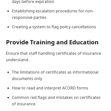
days before expiration
Establishing escalation procedures for non-
responsive parties
Creating a system to flag policy cancellations
Provide Training and Education
Ensure that staff handling certificates of insurance
understand:
The limitations of certificates as informational
documents only
How to read and interpret ACORD forms
Common red flags and mistakes on certificates
of insurance