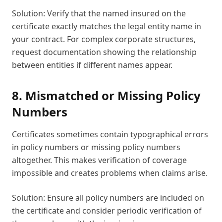
Solution: Verify that the named insured on the
certificate exactly matches the legal entity name in
your contract. For complex corporate structures,
request documentation showing the relationship
between entities if different names appear.
8. Mismatched or Missing Policy
Numbers
Certificates sometimes contain typographical errors
in policy numbers or missing policy numbers
altogether. This makes verification of coverage
impossible and creates problems when claims arise.
Solution: Ensure all policy numbers are included on
the certificate and consider periodic verification of