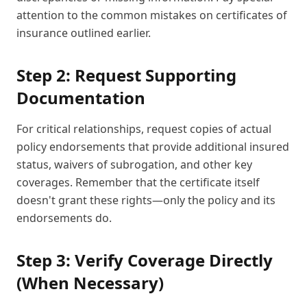
attention to the common mistakes on certificates of
insurance outlined earlier.
Step 2: Request Supporting
Documentation
For critical relationships, request copies of actual
policy endorsements that provide additional insured
status, waivers of subrogation, and other key
coverages. Remember that the certificate itself
doesn't grant these rights—only the policy and its
endorsements do.
Step 3: Verify Coverage Directly
(When Necessary)