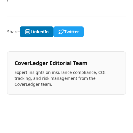
Share:
LinkedIn
Twitter
CoverLedger Editorial Team
Expert insights on insurance compliance, COI
tracking, and risk management from the
CoverLedger team.