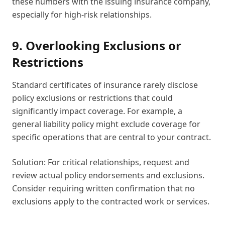
these numbers with the issuing insurance company,
especially for high-risk relationships.
9. Overlooking Exclusions or
Restrictions
Standard certificates of insurance rarely disclose
policy exclusions or restrictions that could
significantly impact coverage. For example, a
general liability policy might exclude coverage for
specific operations that are central to your contract.
Solution: For critical relationships, request and
review actual policy endorsements and exclusions.
Consider requiring written confirmation that no
exclusions apply to the contracted work or services.