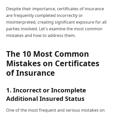
Despite their importance, certificates of insurance
are frequently completed incorrectly or
misinterpreted, creating significant exposure for all
parties involved. Let's examine the most common
mistakes and how to address them.
The 10 Most Common
Mistakes on Certificates
of Insurance
1. Incorrect or Incomplete
Additional Insured Status
One of the most frequent and serious mistakes on