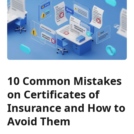
10 Common Mistakes
on Certificates of
Insurance and How to
Avoid Them