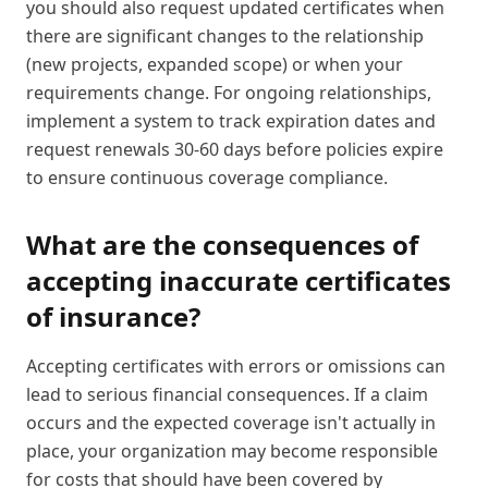
you should also request updated certificates when
there are significant changes to the relationship
(new projects, expanded scope) or when your
requirements change. For ongoing relationships,
implement a system to track expiration dates and
request renewals 30-60 days before policies expire
to ensure continuous coverage compliance.
What are the consequences of
accepting inaccurate certificates
of insurance?
Accepting certificates with errors or omissions can
lead to serious financial consequences. If a claim
occurs and the expected coverage isn't actually in
place, your organization may become responsible
for costs that should have been covered by