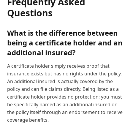
Frequently Asked
Questions
What is the difference between
being a certificate holder and an
additional insured?
A certificate holder simply receives proof that
insurance exists but has no rights under the policy.
An additional insured is actually covered by the
policy and can file claims directly. Being listed as a
certificate holder provides no protection; you must
be specifically named as an additional insured on
the policy itself through an endorsement to receive
coverage benefits.