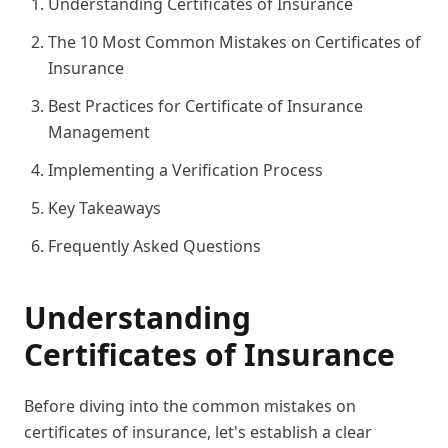
Understanding Certificates of Insurance
The 10 Most Common Mistakes on Certificates of
Insurance
Best Practices for Certificate of Insurance
Management
Implementing a Verification Process
Key Takeaways
Frequently Asked Questions
Understanding
Certificates of Insurance
Before diving into the common mistakes on
certificates of insurance, let's establish a clear