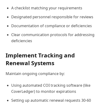
A checklist matching your requirements
Designated personnel responsible for reviews
Documentation of compliance or deficiencies
Clear communication protocols for addressing
deficiencies
Implement Tracking and
Renewal Systems
Maintain ongoing compliance by:
Using automated COI tracking software (like
CoverLedger) to monitor expirations
Setting up automatic renewal requests 30-60