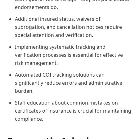
endorsements do.
Additional insured status, waivers of
subrogation, and cancellation notices require
special attention and verification.
Implementing systematic tracking and
verification processes is essential for effective
risk management.
Automated COI tracking solutions can
significantly reduce errors and administrative
burden.
Staff education about common mistakes on
certificates of insurance is crucial for maintaining
compliance.