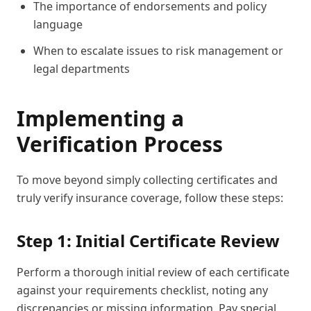
The importance of endorsements and policy
language
When to escalate issues to risk management or
legal departments
Implementing a
Verification Process
To move beyond simply collecting certificates and
truly verify insurance coverage, follow these steps:
Step 1: Initial Certificate Review
Perform a thorough initial review of each certificate
against your requirements checklist, noting any
discrepancies or missing information. Pay special