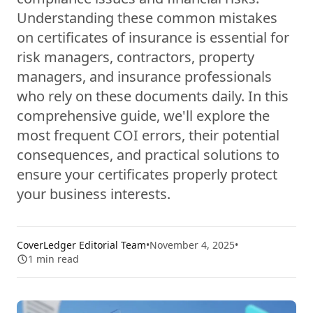
Understanding these common mistakes
on certificates of insurance is essential for
risk managers, contractors, property
managers, and insurance professionals
who rely on these documents daily. In this
comprehensive guide, we'll explore the
most frequent COI errors, their potential
consequences, and practical solutions to
ensure your certificates properly protect
your business interests.
CoverLedger Editorial Team
•
November 4, 2025
•
1
min read