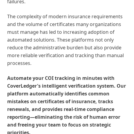
failures.
The complexity of modern insurance requirements
and the volume of certificates many organizations
must manage has led to increasing adoption of
automated solutions. These platforms not only
reduce the administrative burden but also provide
more reliable verification and tracking than manual
processes.
Automate your COI tracking in minutes with
CoverLedger's intelligent verification system. Our
platform automatically identifies common
mistakes on certificates of insurance, tracks
renewals, and provides real-time compliance
reporting—eliminating the risk of human error
and freeing your team to focus on strategic
priorities.