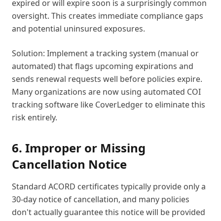
expired or will expire soon is a surprisingly common
oversight. This creates immediate compliance gaps
and potential uninsured exposures.
Solution: Implement a tracking system (manual or
automated) that flags upcoming expirations and
sends renewal requests well before policies expire.
Many organizations are now using automated COI
tracking software like CoverLedger to eliminate this
risk entirely.
6. Improper or Missing
Cancellation Notice
Standard ACORD certificates typically provide only a
30-day notice of cancellation, and many policies
don't actually guarantee this notice will be provided