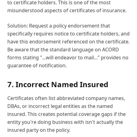
to certificate holders. This is one of the most
misunderstood aspects of certificates of insurance.
Solution: Request a policy endorsement that
specifically requires notice to certificate holders, and
have this endorsement referenced on the certificate.
Be aware that the standard language on ACORD
forms stating "...will endeavor to mail..." provides no
guarantee of notification.
7. Incorrect Named Insured
Certificates often list abbreviated company names,
DBAs, or incorrect legal entities as the named
insured. This creates potential coverage gaps if the
entity you're doing business with isn't actually the
insured party on the policy.