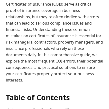
Certificates of Insurance (COIs) serve as critical
proof of insurance coverage in business
relationships, but they're often riddled with errors
that can lead to serious compliance issues and
financial risks. Understanding these common
mistakes on certificates of insurance is essential for
risk managers, contractors, property managers, and
insurance professionals who rely on these
documents daily. In this comprehensive guide, we'll
explore the most frequent COI errors, their potential
consequences, and practical solutions to ensure
your certificates properly protect your business
interests.
Table of Contents