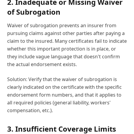
2. Inadequate or Missing Waiver
of Subrogation
Waiver of subrogation prevents an insurer from
pursuing claims against other parties after paying a
claim to the insured. Many certificates fail to indicate
whether this important protection is in place, or
they include vague language that doesn't confirm
the actual endorsement exists.
Solution: Verify that the waiver of subrogation is
clearly indicated on the certificate with the specific
endorsement form numbers, and that it applies to
all required policies (general liability, workers'
compensation, etc.).
3. Insufficient Coverage Limits