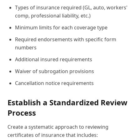
Types of insurance required (GL, auto, workers'
comp, professional liability, etc.)
Minimum limits for each coverage type
Required endorsements with specific form
numbers
Additional insured requirements
Waiver of subrogation provisions
Cancellation notice requirements
Establish a Standardized Review
Process
Create a systematic approach to reviewing
certificates of insurance that includes: