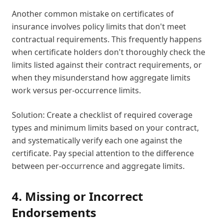
Another common mistake on certificates of
insurance involves policy limits that don't meet
contractual requirements. This frequently happens
when certificate holders don't thoroughly check the
limits listed against their contract requirements, or
when they misunderstand how aggregate limits
work versus per-occurrence limits.
Solution: Create a checklist of required coverage
types and minimum limits based on your contract,
and systematically verify each one against the
certificate. Pay special attention to the difference
between per-occurrence and aggregate limits.
4. Missing or Incorrect
Endorsements