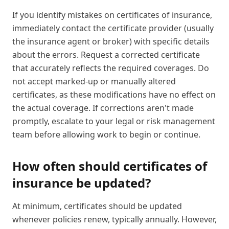
If you identify mistakes on certificates of insurance,
immediately contact the certificate provider (usually
the insurance agent or broker) with specific details
about the errors. Request a corrected certificate
that accurately reflects the required coverages. Do
not accept marked-up or manually altered
certificates, as these modifications have no effect on
the actual coverage. If corrections aren't made
promptly, escalate to your legal or risk management
team before allowing work to begin or continue.
How often should certificates of
insurance be updated?
At minimum, certificates should be updated
whenever policies renew, typically annually. However,