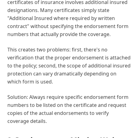
certificates of insurance involves additional insured
designations. Many certificates simply state
"Additional Insured where required by written
contract" without specifying the endorsement form
numbers that actually provide the coverage.
This creates two problems: first, there's no
verification that the proper endorsement is attached
to the policy; second, the scope of additional insured
protection can vary dramatically depending on
which form is used.
Solution: Always require specific endorsement form
numbers to be listed on the certificate and request
copies of the actual endorsements to verify
coverage details.