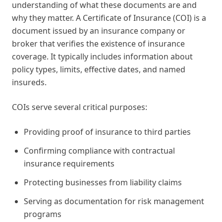
understanding of what these documents are and
why they matter. A Certificate of Insurance (COI) is a
document issued by an insurance company or
broker that verifies the existence of insurance
coverage. It typically includes information about
policy types, limits, effective dates, and named
insureds.
COIs serve several critical purposes:
Providing proof of insurance to third parties
Confirming compliance with contractual
insurance requirements
Protecting businesses from liability claims
Serving as documentation for risk management
programs