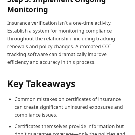
Monitoring
Insurance verification isn't a one-time activity.
Establish a system for monitoring compliance
throughout the relationship, including tracking
renewals and policy changes. Automated COI
tracking software can dramatically improve
efficiency and accuracy in this process.
Key Takeaways
Common mistakes on certificates of insurance
can create significant uninsured exposures and
compliance issues.
Certificates themselves provide information but
don't guarantee coverage—only the policies and