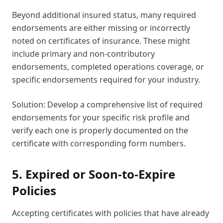
Beyond additional insured status, many required
endorsements are either missing or incorrectly
noted on certificates of insurance. These might
include primary and non-contributory
endorsements, completed operations coverage, or
specific endorsements required for your industry.
Solution: Develop a comprehensive list of required
endorsements for your specific risk profile and
verify each one is properly documented on the
certificate with corresponding form numbers.
5. Expired or Soon-to-Expire
Policies
Accepting certificates with policies that have already