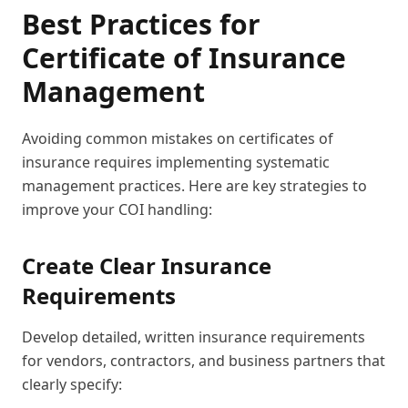
Best Practices for
Certificate of Insurance
Management
Avoiding common mistakes on certificates of
insurance requires implementing systematic
management practices. Here are key strategies to
improve your COI handling:
Create Clear Insurance
Requirements
Develop detailed, written insurance requirements
for vendors, contractors, and business partners that
clearly specify: