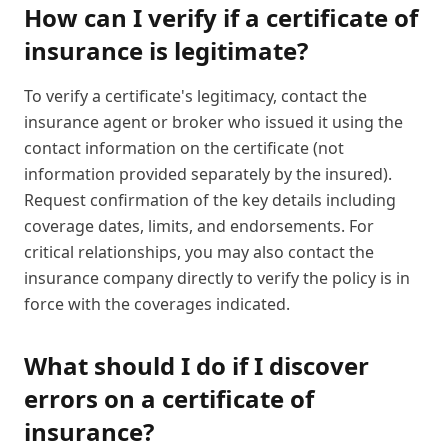
How can I verify if a certificate of
insurance is legitimate?
To verify a certificate's legitimacy, contact the
insurance agent or broker who issued it using the
contact information on the certificate (not
information provided separately by the insured).
Request confirmation of the key details including
coverage dates, limits, and endorsements. For
critical relationships, you may also contact the
insurance company directly to verify the policy is in
force with the coverages indicated.
What should I do if I discover
errors on a certificate of
insurance?