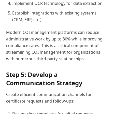
Implement OCR technology for data extraction
Establish integrations with existing systems
(CRM, ERP, etc.)
Modern COI management platforms can reduce
administrative work by up to 80% while improving
compliance rates. This is a critical component of
streamlining COI management for organizations
with numerous third-party relationships.
Step 5: Develop a
Communication Strategy
Create efficient communication channels for
certificate requests and follow-ups:
Design clear templates for initial requests