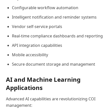
Configurable workflow automation
Intelligent notification and reminder systems
Vendor self-service portals
Real-time compliance dashboards and reporting
API integration capabilities
Mobile accessibility
Secure document storage and management
AI and Machine Learning
Applications
Advanced AI capabilities are revolutionizing COI
management: