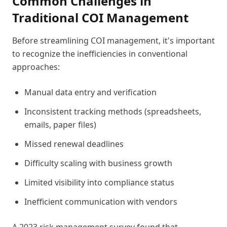
Common Challenges in
Traditional COI Management
Before streamlining COI management, it's important
to recognize the inefficiencies in conventional
approaches:
Manual data entry and verification
Inconsistent tracking methods (spreadsheets,
emails, paper files)
Missed renewal deadlines
Difficulty scaling with business growth
Limited visibility into compliance status
Inefficient communication with vendors