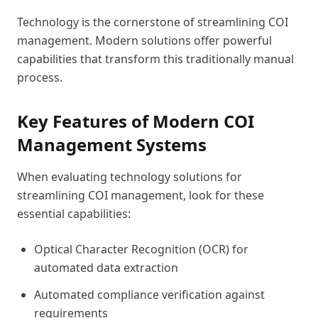
Technology is the cornerstone of streamlining COI
management. Modern solutions offer powerful
capabilities that transform this traditionally manual
process.
Key Features of Modern COI
Management Systems
When evaluating technology solutions for
streamlining COI management, look for these
essential capabilities:
Optical Character Recognition (OCR) for
automated data extraction
Automated compliance verification against
requirements