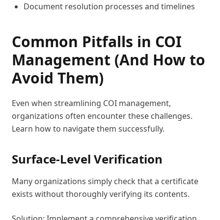
Document resolution processes and timelines
Common Pitfalls in COI
Management (And How to
Avoid Them)
Even when streamlining COI management,
organizations often encounter these challenges.
Learn how to navigate them successfully.
Surface-Level Verification
Many organizations simply check that a certificate
exists without thoroughly verifying its contents.
Solution: Implement a comprehensive verification