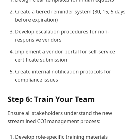
Create a tiered reminder system (30, 15, 5 days
before expiration)
Develop escalation procedures for non-
responsive vendors
Implement a vendor portal for self-service
certificate submission
Create internal notification protocols for
compliance issues
Step 6: Train Your Team
Ensure all stakeholders understand the new
streamlined COI management process:
Develop role-specific training materials