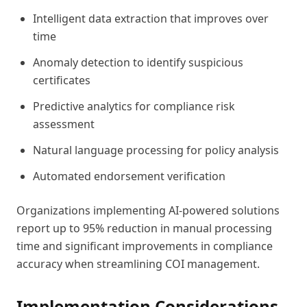
Intelligent data extraction that improves over
time
Anomaly detection to identify suspicious
certificates
Predictive analytics for compliance risk
assessment
Natural language processing for policy analysis
Automated endorsement verification
Organizations implementing AI-powered solutions
report up to 95% reduction in manual processing
time and significant improvements in compliance
accuracy when streamlining COI management.
Implementation Considerations