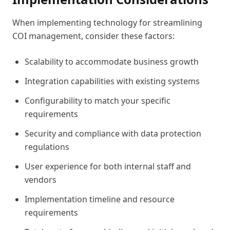
When implementing technology for streamlining
COI management, consider these factors:
Scalability to accommodate business growth
Integration capabilities with existing systems
Configurability to match your specific
requirements
Security and compliance with data protection
regulations
User experience for both internal staff and
vendors
Implementation timeline and resource
requirements