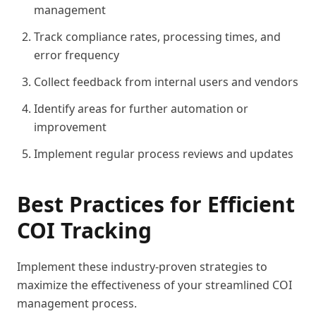
management
Track compliance rates, processing times, and
error frequency
Collect feedback from internal users and vendors
Identify areas for further automation or
improvement
Implement regular process reviews and updates
Best Practices for Efficient
COI Tracking
Implement these industry-proven strategies to
maximize the effectiveness of your streamlined COI
management process.