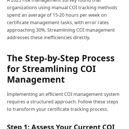
A 2023 risk management survey found that
organizations using manual COI tracking methods
spend an average of 15-20 hours per week on
certificate management tasks, with error rates
approaching 30%. Streamlining COI management
addresses these inefficiencies directly.
The Step-by-Step Process
for Streamlining COI
Management
Implementing an efficient COI management system
requires a structured approach. Follow these steps
to transform your certificate tracking process.
Step 1: Assess Your Current COI