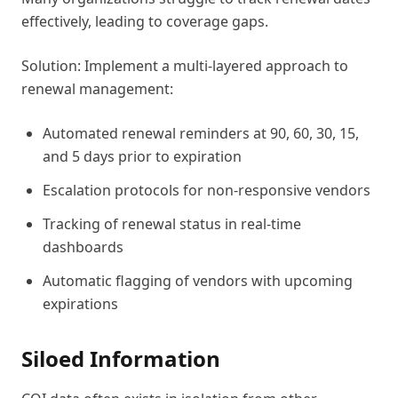
effectively, leading to coverage gaps.
Solution: Implement a multi-layered approach to
renewal management:
Automated renewal reminders at 90, 60, 30, 15,
and 5 days prior to expiration
Escalation protocols for non-responsive vendors
Tracking of renewal status in real-time
dashboards
Automatic flagging of vendors with upcoming
expirations
Siloed Information