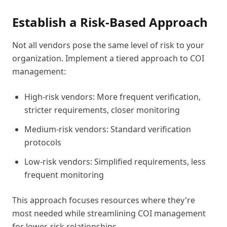
Establish a Risk-Based Approach
Not all vendors pose the same level of risk to your
organization. Implement a tiered approach to COI
management:
High-risk vendors: More frequent verification,
stricter requirements, closer monitoring
Medium-risk vendors: Standard verification
protocols
Low-risk vendors: Simplified requirements, less
frequent monitoring
This approach focuses resources where they're
most needed while streamlining COI management
for lower-risk relationships.