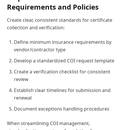
Requirements and Policies
Create clear, consistent standards for certificate
collection and verification:
Define minimum insurance requirements by
vendor/contractor type
Develop a standardized COI request template
Create a verification checklist for consistent
review
Establish clear timelines for submission and
renewal
Document exceptions handling procedures
When streamlining COI management,