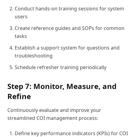
Conduct hands-on training sessions for system
users
Create reference guides and SOPs for common
tasks
Establish a support system for questions and
troubleshooting
Schedule refresher training periodically
Step 7: Monitor, Measure, and
Refine
Continuously evaluate and improve your
streamlined COI management process:
Define key performance indicators (KPIs) for COI