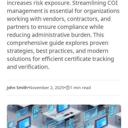
increases risk exposure. Streamlining COI
management is essential for organizations
working with vendors, contractors, and
partners to ensure compliance while
reducing administrative burden. This
comprehensive guide explores proven
strategies, best practices, and modern
solutions for efficient certificate tracking
and verification.
John Smith
•
November 2, 2025
•
1
min read