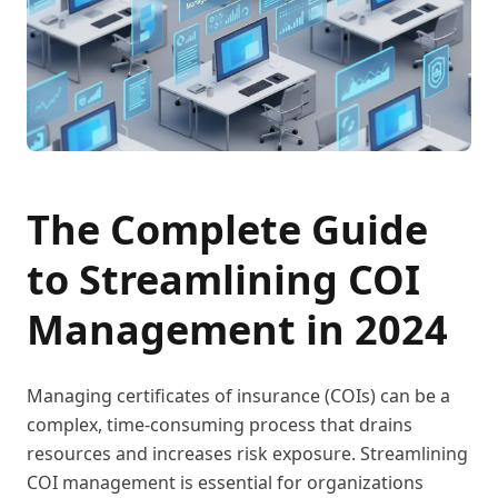
The Complete Guide
to Streamlining COI
Management in 2024
Managing certificates of insurance (COIs) can be a
complex, time-consuming process that drains
resources and increases risk exposure. Streamlining
COI management is essential for organizations