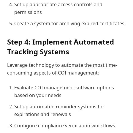
Set up appropriate access controls and
permissions
Create a system for archiving expired certificates
Step 4: Implement Automated
Tracking Systems
Leverage technology to automate the most time-
consuming aspects of COI management:
Evaluate COI management software options
based on your needs
Set up automated reminder systems for
expirations and renewals
Configure compliance verification workflows