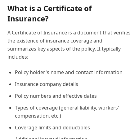
What is a Certificate of
Insurance?
A Certificate of Insurance is a document that verifies
the existence of insurance coverage and
summarizes key aspects of the policy. It typically
includes:
Policy holder's name and contact information
Insurance company details
Policy numbers and effective dates
Types of coverage (general liability, workers'
compensation, etc.)
Coverage limits and deductibles