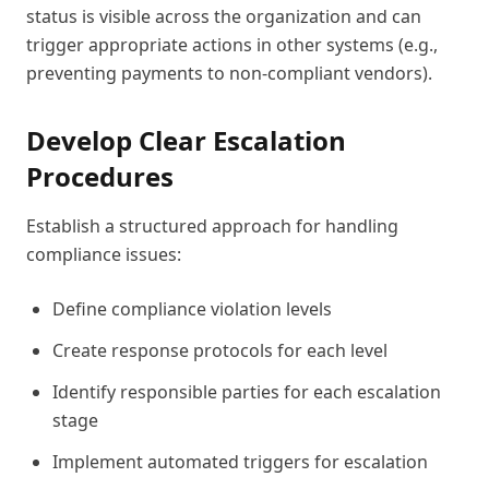
status is visible across the organization and can
trigger appropriate actions in other systems (e.g.,
preventing payments to non-compliant vendors).
Develop Clear Escalation
Procedures
Establish a structured approach for handling
compliance issues:
Define compliance violation levels
Create response protocols for each level
Identify responsible parties for each escalation
stage
Implement automated triggers for escalation