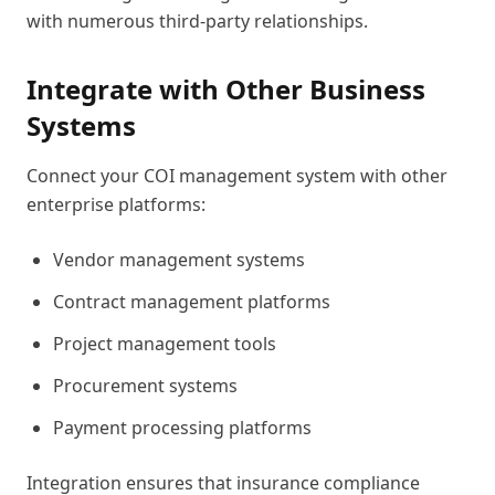
with numerous third-party relationships.
Integrate with Other Business
Systems
Connect your COI management system with other
enterprise platforms:
Vendor management systems
Contract management platforms
Project management tools
Procurement systems
Payment processing platforms
Integration ensures that insurance compliance