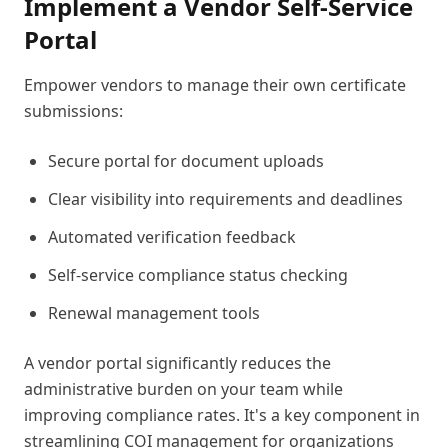
Implement a Vendor Self-Service
Portal
Empower vendors to manage their own certificate
submissions:
Secure portal for document uploads
Clear visibility into requirements and deadlines
Automated verification feedback
Self-service compliance status checking
Renewal management tools
A vendor portal significantly reduces the
administrative burden on your team while
improving compliance rates. It's a key component in
streamlining COI management for organizations