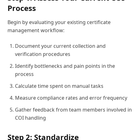
Process
Begin by evaluating your existing certificate
management workflow:
Document your current collection and
verification procedures
Identify bottlenecks and pain points in the
process
Calculate time spent on manual tasks
Measure compliance rates and error frequency
Gather feedback from team members involved in
COI handling
Step 2: Standardize