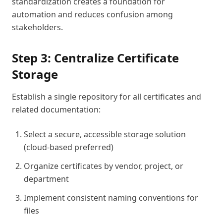
standardization creates a foundation for
automation and reduces confusion among
stakeholders.
Step 3: Centralize Certificate
Storage
Establish a single repository for all certificates and
related documentation:
Select a secure, accessible storage solution
(cloud-based preferred)
Organize certificates by vendor, project, or
department
Implement consistent naming conventions for
files