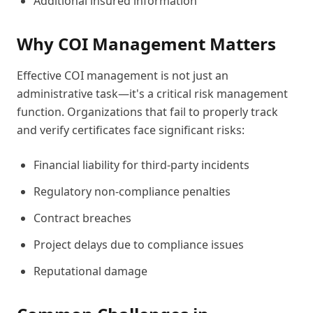
Additional insured information
Why COI Management Matters
Effective COI management is not just an
administrative task—it's a critical risk management
function. Organizations that fail to properly track
and verify certificates face significant risks:
Financial liability for third-party incidents
Regulatory non-compliance penalties
Contract breaches
Project delays due to compliance issues
Reputational damage