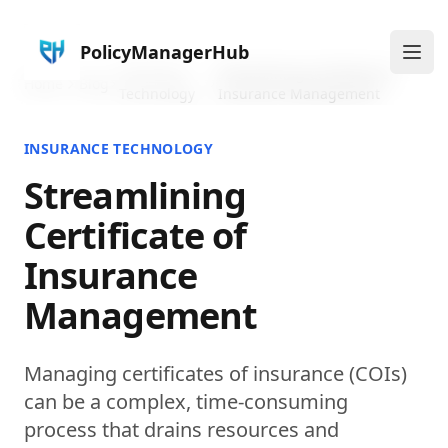
PolicyManagerHub
Ope
Insurance
Streamlining Certificate of
Home
Blog
Technology
Insurance Management
INSURANCE TECHNOLOGY
Streamlining
Certificate of
Insurance
Management
Managing certificates of insurance (COIs)
can be a complex, time-consuming
process that drains resources and