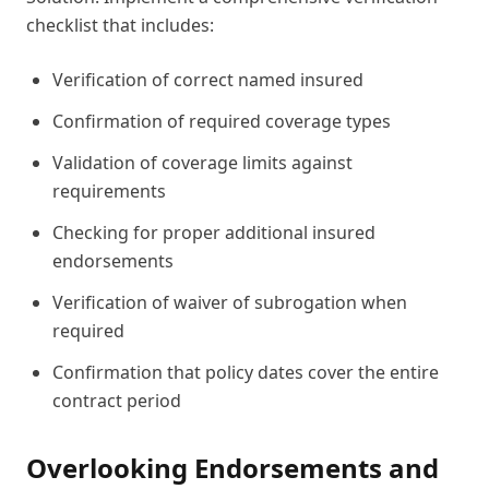
checklist that includes:
Verification of correct named insured
Confirmation of required coverage types
Validation of coverage limits against
requirements
Checking for proper additional insured
endorsements
Verification of waiver of subrogation when
required
Confirmation that policy dates cover the entire
contract period
Overlooking Endorsements and