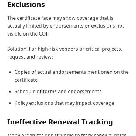
Exclusions
The certificate face may show coverage that is
actually limited by endorsements or exclusions not
visible on the COI.
Solution: For high-risk vendors or critical projects,
request and review:
Copies of actual endorsements mentioned on the
certificate
Schedule of forms and endorsements
Policy exclusions that may impact coverage
Ineffective Renewal Tracking
Many organizations struggle to track renewal dates