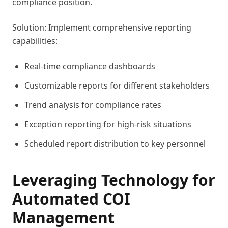
compliance position.
Solution: Implement comprehensive reporting
capabilities:
Real-time compliance dashboards
Customizable reports for different stakeholders
Trend analysis for compliance rates
Exception reporting for high-risk situations
Scheduled report distribution to key personnel
Leveraging Technology for
Automated COI
Management