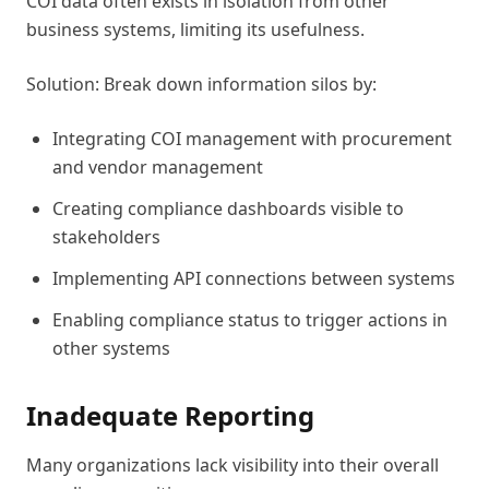
COI data often exists in isolation from other
business systems, limiting its usefulness.
Solution: Break down information silos by:
Integrating COI management with procurement
and vendor management
Creating compliance dashboards visible to
stakeholders
Implementing API connections between systems
Enabling compliance status to trigger actions in
other systems
Inadequate Reporting
Many organizations lack visibility into their overall