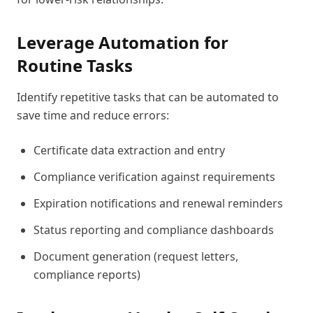
Leverage Automation for
Routine Tasks
Identify repetitive tasks that can be automated to
save time and reduce errors:
Certificate data extraction and entry
Compliance verification against requirements
Expiration notifications and renewal reminders
Status reporting and compliance dashboards
Document generation (request letters,
compliance reports)