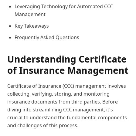
Leveraging Technology for Automated COI
Management
Key Takeaways
Frequently Asked Questions
Understanding Certificate
of Insurance Management
Certificate of Insurance (COI) management involves
collecting, verifying, storing, and monitoring
insurance documents from third parties. Before
diving into streamlining COI management, it's
crucial to understand the fundamental components
and challenges of this process.