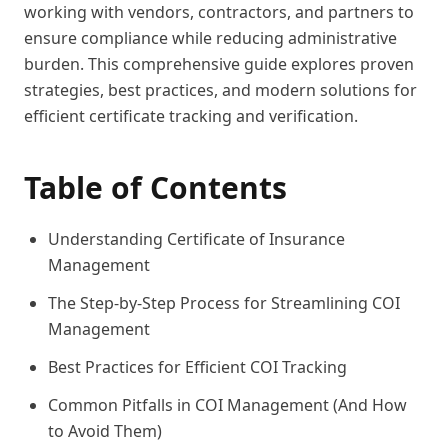
working with vendors, contractors, and partners to
ensure compliance while reducing administrative
burden. This comprehensive guide explores proven
strategies, best practices, and modern solutions for
efficient certificate tracking and verification.
Table of Contents
Understanding Certificate of Insurance
Management
The Step-by-Step Process for Streamlining COI
Management
Best Practices for Efficient COI Tracking
Common Pitfalls in COI Management (And How
to Avoid Them)