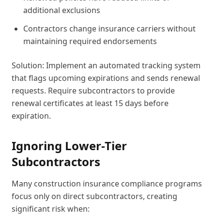
additional exclusions
Contractors change insurance carriers without
maintaining required endorsements
Solution: Implement an automated tracking system
that flags upcoming expirations and sends renewal
requests. Require subcontractors to provide
renewal certificates at least 15 days before
expiration.
Ignoring Lower-Tier
Subcontractors
Many construction insurance compliance programs
focus only on direct subcontractors, creating
significant risk when: