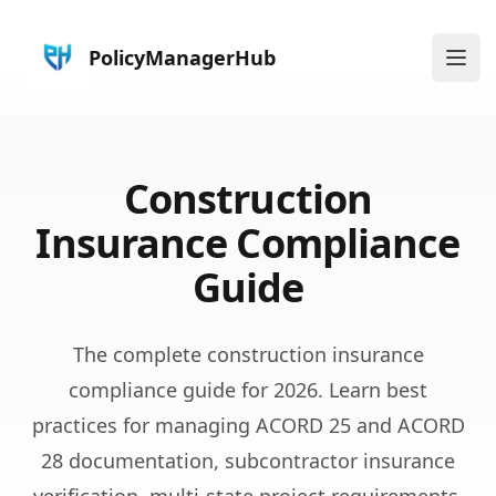
PolicyManagerHub
Ope
Construction
Insurance Compliance
Guide
The complete construction insurance
compliance guide for 2026. Learn best
practices for managing ACORD 25 and ACORD
28 documentation, subcontractor insurance