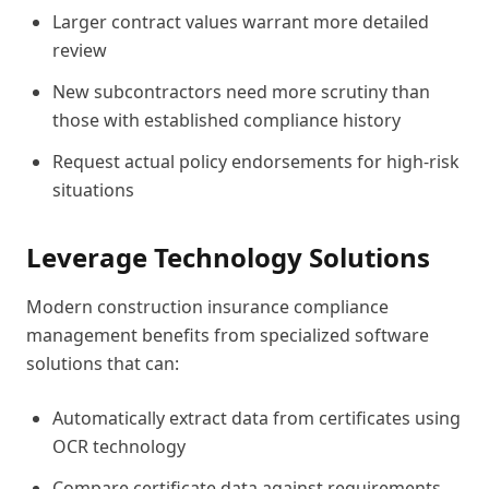
Larger contract values warrant more detailed
review
New subcontractors need more scrutiny than
those with established compliance history
Request actual policy endorsements for high-risk
situations
Leverage Technology Solutions
Modern construction insurance compliance
management benefits from specialized software
solutions that can:
Automatically extract data from certificates using
OCR technology
Compare certificate data against requirements