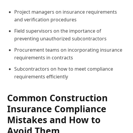
Project managers on insurance requirements
and verification procedures
Field supervisors on the importance of
preventing unauthorized subcontractors
Procurement teams on incorporating insurance
requirements in contracts
Subcontractors on how to meet compliance
requirements efficiently
Common Construction
Insurance Compliance
Mistakes and How to
Avoid Them