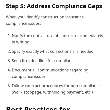
Step 5: Address Compliance Gaps
When you identify construction insurance
compliance issues:
Notify the contractor/subcontractor immediately
in writing
Specify exactly what corrections are needed
Set a firm deadline for compliance
Document all communications regarding
compliance issues
Follow contract procedures for non-compliance
(work stoppage, withholding payment, etc.)
Best Practices for