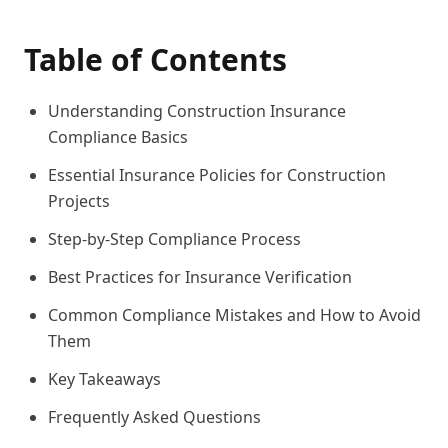
Table of Contents
Understanding Construction Insurance
Compliance Basics
Essential Insurance Policies for Construction
Projects
Step-by-Step Compliance Process
Best Practices for Insurance Verification
Common Compliance Mistakes and How to Avoid
Them
Key Takeaways
Frequently Asked Questions