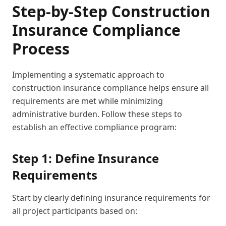
Step-by-Step Construction
Insurance Compliance
Process
Implementing a systematic approach to
construction insurance compliance helps ensure all
requirements are met while minimizing
administrative burden. Follow these steps to
establish an effective compliance program:
Step 1: Define Insurance
Requirements
Start by clearly defining insurance requirements for
all project participants based on: