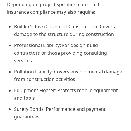
Depending on project specifics, construction
insurance compliance may also require:
Builder's Risk/Course of Construction: Covers
damage to the structure during construction
Professional Liability: For design-build
contractors or those providing consulting
services
Pollution Liability: Covers environmental damage
from construction activities
Equipment Floater: Protects mobile equipment
and tools
Surety Bonds: Performance and payment
guarantees