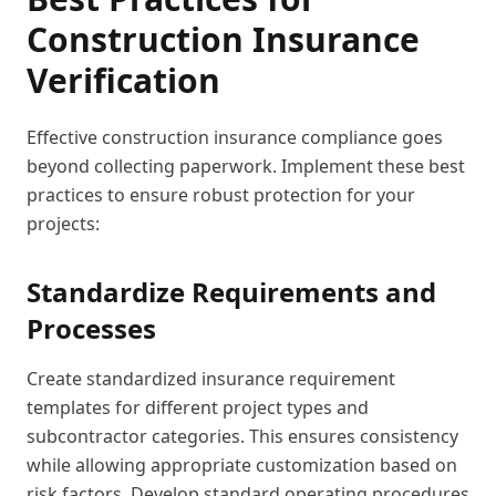
Construction Insurance
Verification
Effective construction insurance compliance goes
beyond collecting paperwork. Implement these best
practices to ensure robust protection for your
projects:
Standardize Requirements and
Processes
Create standardized insurance requirement
templates for different project types and
subcontractor categories. This ensures consistency
while allowing appropriate customization based on
risk factors. Develop standard operating procedures