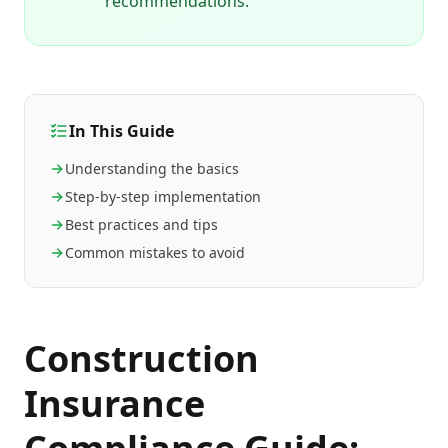
recommendations.
In This Guide
Understanding the basics
Step-by-step implementation
Best practices and tips
Common mistakes to avoid
Construction
Insurance