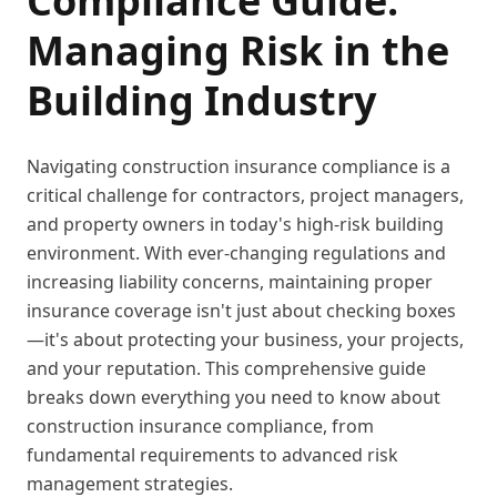
Compliance Guide:
Managing Risk in the
Building Industry
Navigating construction insurance compliance is a
critical challenge for contractors, project managers,
and property owners in today's high-risk building
environment. With ever-changing regulations and
increasing liability concerns, maintaining proper
insurance coverage isn't just about checking boxes
—it's about protecting your business, your projects,
and your reputation. This comprehensive guide
breaks down everything you need to know about
construction insurance compliance, from
fundamental requirements to advanced risk
management strategies.