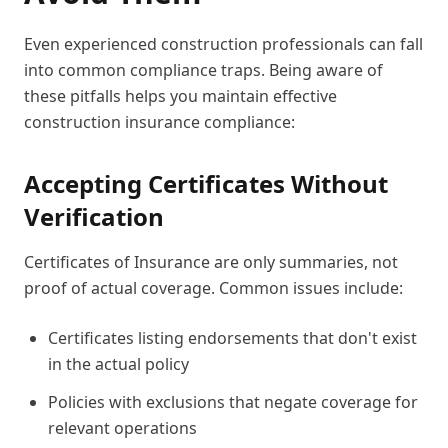
Even experienced construction professionals can fall
into common compliance traps. Being aware of
these pitfalls helps you maintain effective
construction insurance compliance:
Accepting Certificates Without
Verification
Certificates of Insurance are only summaries, not
proof of actual coverage. Common issues include:
Certificates listing endorsements that don't exist
in the actual policy
Policies with exclusions that negate coverage for
relevant operations