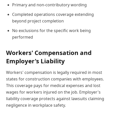
Primary and non-contributory wording
Completed operations coverage extending
beyond project completion
No exclusions for the specific work being
performed
Workers' Compensation and
Employer's Liability
Workers' compensation is legally required in most
states for construction companies with employees.
This coverage pays for medical expenses and lost
wages for workers injured on the job. Employer's
liability coverage protects against lawsuits claiming
negligence in workplace safety.