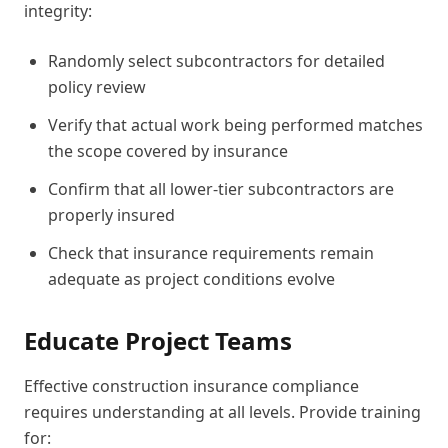
integrity:
Randomly select subcontractors for detailed
policy review
Verify that actual work being performed matches
the scope covered by insurance
Confirm that all lower-tier subcontractors are
properly insured
Check that insurance requirements remain
adequate as project conditions evolve
Educate Project Teams
Effective construction insurance compliance
requires understanding at all levels. Provide training
for: