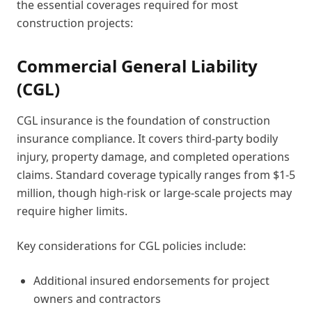
the essential coverages required for most
construction projects:
Commercial General Liability
(CGL)
CGL insurance is the foundation of construction
insurance compliance. It covers third-party bodily
injury, property damage, and completed operations
claims. Standard coverage typically ranges from $1-5
million, though high-risk or large-scale projects may
require higher limits.
Key considerations for CGL policies include:
Additional insured endorsements for project
owners and contractors