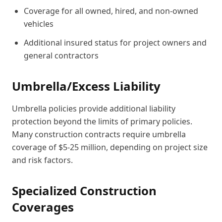
Coverage for all owned, hired, and non-owned
vehicles
Additional insured status for project owners and
general contractors
Umbrella/Excess Liability
Umbrella policies provide additional liability
protection beyond the limits of primary policies.
Many construction contracts require umbrella
coverage of $5-25 million, depending on project size
and risk factors.
Specialized Construction
Coverages