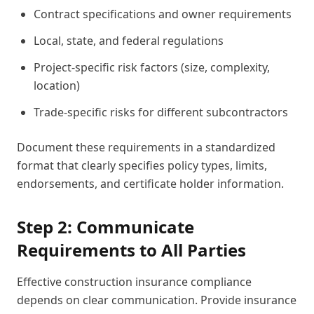
Contract specifications and owner requirements
Local, state, and federal regulations
Project-specific risk factors (size, complexity,
location)
Trade-specific risks for different subcontractors
Document these requirements in a standardized
format that clearly specifies policy types, limits,
endorsements, and certificate holder information.
Step 2: Communicate
Requirements to All Parties
Effective construction insurance compliance
depends on clear communication. Provide insurance