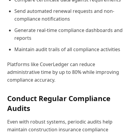
Send automated renewal requests and non-
compliance notifications
Generate real-time compliance dashboards and
reports
Maintain audit trails of all compliance activities
Platforms like CoverLedger can reduce
administrative time by up to 80% while improving
compliance accuracy.
Conduct Regular Compliance
Audits
Even with robust systems, periodic audits help
maintain construction insurance compliance