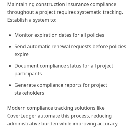
Maintaining construction insurance compliance
throughout a project requires systematic tracking.
Establish a system to:
Monitor expiration dates for all policies
Send automatic renewal requests before policies
expire
Document compliance status for all project
participants
Generate compliance reports for project
stakeholders
Modern compliance tracking solutions like
CoverLedger automate this process, reducing
administrative burden while improving accuracy.