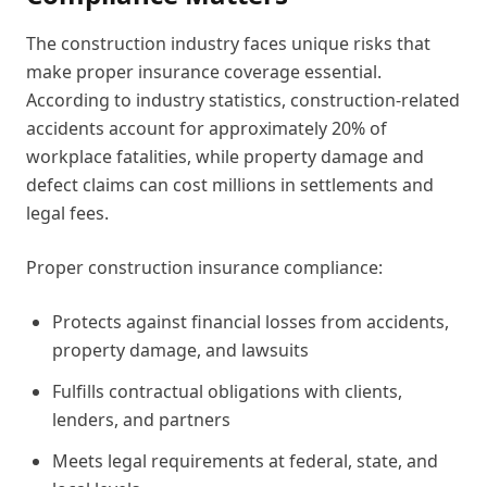
The construction industry faces unique risks that
make proper insurance coverage essential.
According to industry statistics, construction-related
accidents account for approximately 20% of
workplace fatalities, while property damage and
defect claims can cost millions in settlements and
legal fees.
Proper construction insurance compliance:
Protects against financial losses from accidents,
property damage, and lawsuits
Fulfills contractual obligations with clients,
lenders, and partners
Meets legal requirements at federal, state, and