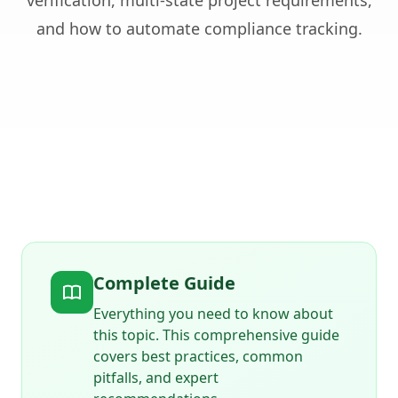
verification, multi-state project requirements,
and how to automate compliance tracking.
Complete Guide
Everything you need to know about
this topic. This comprehensive guide
covers best practices, common
pitfalls, and expert