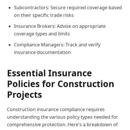
Subcontractors: Secure required coverage based
on their specific trade risks
Insurance Brokers: Advise on appropriate
coverage types and limits
Compliance Managers: Track and verify
insurance documentation
Essential Insurance
Policies for Construction
Projects
Construction insurance compliance requires
understanding the various policy types needed for
comprehensive protection. Here's a breakdown of