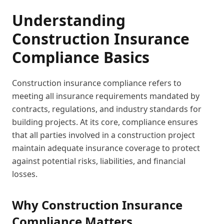
Understanding
Construction Insurance
Compliance Basics
Construction insurance compliance refers to
meeting all insurance requirements mandated by
contracts, regulations, and industry standards for
building projects. At its core, compliance ensures
that all parties involved in a construction project
maintain adequate insurance coverage to protect
against potential risks, liabilities, and financial
losses.
Why Construction Insurance
Compliance Matters