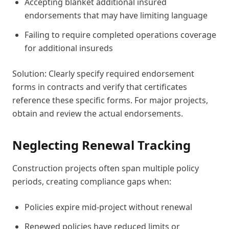
Accepting blanket additional insured
endorsements that may have limiting language
Failing to require completed operations coverage
for additional insureds
Solution: Clearly specify required endorsement
forms in contracts and verify that certificates
reference these specific forms. For major projects,
obtain and review the actual endorsements.
Neglecting Renewal Tracking
Construction projects often span multiple policy
periods, creating compliance gaps when:
Policies expire mid-project without renewal
Renewed policies have reduced limits or