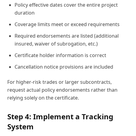
Policy effective dates cover the entire project
duration
Coverage limits meet or exceed requirements
Required endorsements are listed (additional
insured, waiver of subrogation, etc.)
Certificate holder information is correct
Cancellation notice provisions are included
For higher-risk trades or larger subcontracts,
request actual policy endorsements rather than
relying solely on the certificate.
Step 4: Implement a Tracking
System