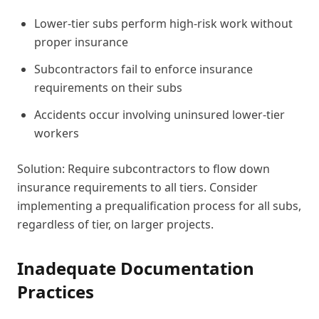
Lower-tier subs perform high-risk work without
proper insurance
Subcontractors fail to enforce insurance
requirements on their subs
Accidents occur involving uninsured lower-tier
workers
Solution: Require subcontractors to flow down
insurance requirements to all tiers. Consider
implementing a prequalification process for all subs,
regardless of tier, on larger projects.
Inadequate Documentation
Practices