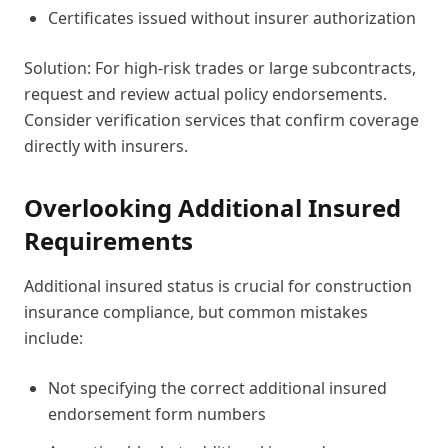
Certificates issued without insurer authorization
Solution: For high-risk trades or large subcontracts,
request and review actual policy endorsements.
Consider verification services that confirm coverage
directly with insurers.
Overlooking Additional Insured
Requirements
Additional insured status is crucial for construction
insurance compliance, but common mistakes
include:
Not specifying the correct additional insured
endorsement form numbers