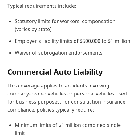
Typical requirements include:
Statutory limits for workers' compensation
(varies by state)
Employer's liability limits of $500,000 to $1 million
Waiver of subrogation endorsements
Commercial Auto Liability
This coverage applies to accidents involving
company-owned vehicles or personal vehicles used
for business purposes. For construction insurance
compliance, policies typically require:
Minimum limits of $1 million combined single
limit