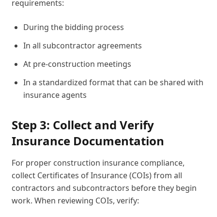
requirements:
During the bidding process
In all subcontractor agreements
At pre-construction meetings
In a standardized format that can be shared with
insurance agents
Step 3: Collect and Verify
Insurance Documentation
For proper construction insurance compliance,
collect Certificates of Insurance (COIs) from all
contractors and subcontractors before they begin
work. When reviewing COIs, verify: