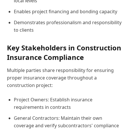
local levels
Enables project financing and bonding capacity
Demonstrates professionalism and responsibility
to clients
Key Stakeholders in Construction
Insurance Compliance
Multiple parties share responsibility for ensuring
proper insurance coverage throughout a
construction project:
Project Owners: Establish insurance
requirements in contracts
General Contractors: Maintain their own
coverage and verify subcontractors' compliance