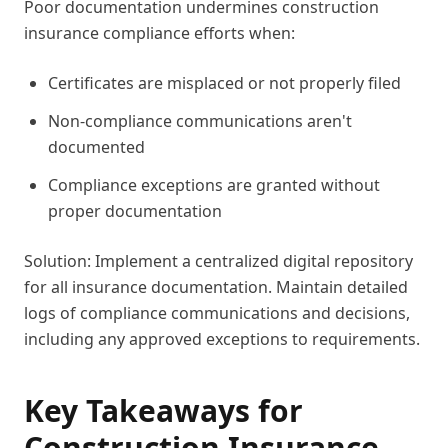
Poor documentation undermines construction
insurance compliance efforts when:
Certificates are misplaced or not properly filed
Non-compliance communications aren't
documented
Compliance exceptions are granted without
proper documentation
Solution: Implement a centralized digital repository
for all insurance documentation. Maintain detailed
logs of compliance communications and decisions,
including any approved exceptions to requirements.
Key Takeaways for
Construction Insurance