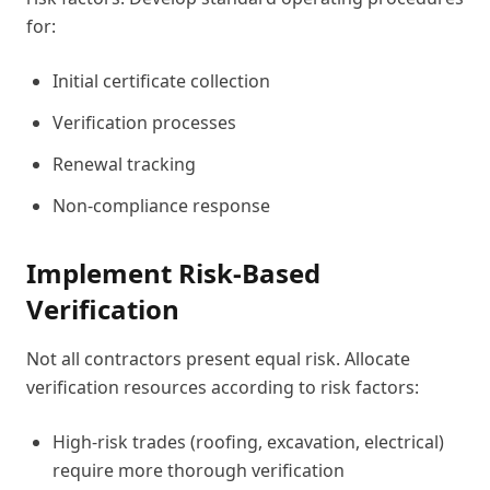
for:
Initial certificate collection
Verification processes
Renewal tracking
Non-compliance response
Implement Risk-Based
Verification
Not all contractors present equal risk. Allocate
verification resources according to risk factors:
High-risk trades (roofing, excavation, electrical)
require more thorough verification