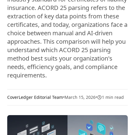
insurance. ACORD 25 parsing refers to the
extraction of key data points from these
certificates, and today, organizations face a
choice between manual and AI-driven
approaches. This comparison will help you
understand which ACORD 25 parsing
method best suits your organization's
needs, efficiency goals, and compliance
requirements.
CoverLedger Editorial Team
•
March 15, 2026
•
1
min read