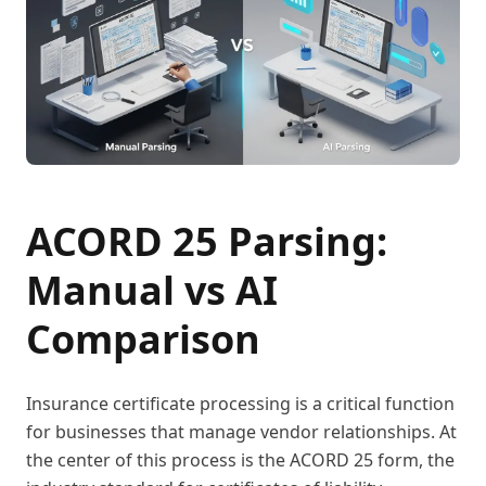
ACORD 25 Parsing:
Manual vs AI
Comparison
Insurance certificate processing is a critical function
for businesses that manage vendor relationships. At
the center of this process is the ACORD 25 form, the