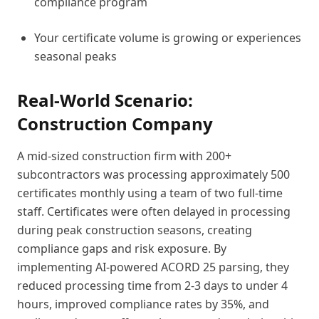
compliance program
Your certificate volume is growing or experiences
seasonal peaks
Real-World Scenario:
Construction Company
A mid-sized construction firm with 200+
subcontractors was processing approximately 500
certificates monthly using a team of two full-time
staff. Certificates were often delayed in processing
during peak construction seasons, creating
compliance gaps and risk exposure. By
implementing AI-powered ACORD 25 parsing, they
reduced processing time from 2-3 days to under 4
hours, improved compliance rates by 35%, and