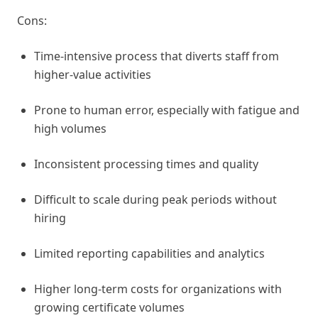
Cons:
Time-intensive process that diverts staff from
higher-value activities
Prone to human error, especially with fatigue and
high volumes
Inconsistent processing times and quality
Difficult to scale during peak periods without
hiring
Limited reporting capabilities and analytics
Higher long-term costs for organizations with
growing certificate volumes