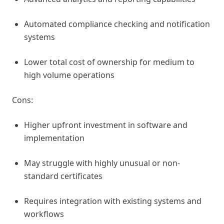
Automated compliance checking and notification
systems
Lower total cost of ownership for medium to
high volume operations
Cons:
Higher upfront investment in software and
implementation
May struggle with highly unusual or non-
standard certificates
Requires integration with existing systems and
workflows