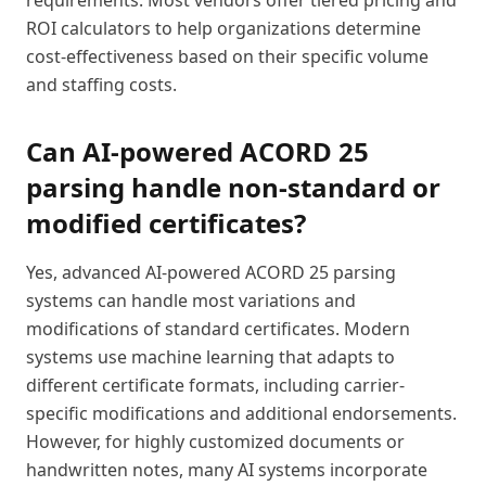
requirements. Most vendors offer tiered pricing and
ROI calculators to help organizations determine
cost-effectiveness based on their specific volume
and staffing costs.
Can AI-powered ACORD 25
parsing handle non-standard or
modified certificates?
Yes, advanced AI-powered ACORD 25 parsing
systems can handle most variations and
modifications of standard certificates. Modern
systems use machine learning that adapts to
different certificate formats, including carrier-
specific modifications and additional endorsements.
However, for highly customized documents or
handwritten notes, many AI systems incorporate