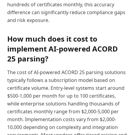
hundreds of certificates monthly, this accuracy
difference can significantly reduce compliance gaps
and risk exposure.
How much does it cost to
implement AI-powered ACORD
25 parsing?
The cost of AI-powered ACORD 25 parsing solutions
typically follows a subscription model based on
certificate volume. Entry-level systems start around
$500-1,000 per month for up to 100 certificates,
while enterprise solutions handling thousands of
certificates monthly range from $2,000-5,000 per
month. Implementation costs vary from $2,000-
10,000 depending on complexity and integration