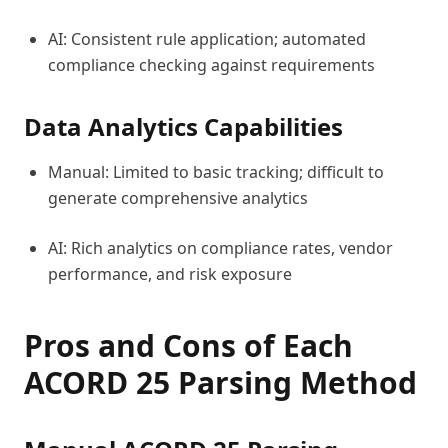
AI: Consistent rule application; automated
compliance checking against requirements
Data Analytics Capabilities
Manual: Limited to basic tracking; difficult to
generate comprehensive analytics
AI: Rich analytics on compliance rates, vendor
performance, and risk exposure
Pros and Cons of Each
ACORD 25 Parsing Method