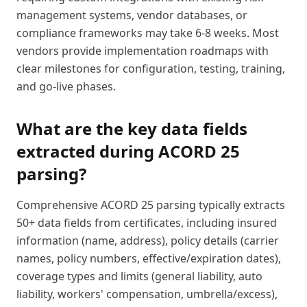
management systems, vendor databases, or
compliance frameworks may take 6-8 weeks. Most
vendors provide implementation roadmaps with
clear milestones for configuration, testing, training,
and go-live phases.
What are the key data fields
extracted during ACORD 25
parsing?
Comprehensive ACORD 25 parsing typically extracts
50+ data fields from certificates, including insured
information (name, address), policy details (carrier
names, policy numbers, effective/expiration dates),
coverage types and limits (general liability, auto
liability, workers' compensation, umbrella/excess),