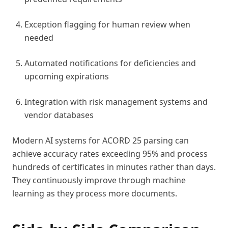
Exception flagging for human review when
needed
Automated notifications for deficiencies and
upcoming expirations
Integration with risk management systems and
vendor databases
Modern AI systems for ACORD 25 parsing can
achieve accuracy rates exceeding 95% and process
hundreds of certificates in minutes rather than days.
They continuously improve through machine
learning as they process more documents.