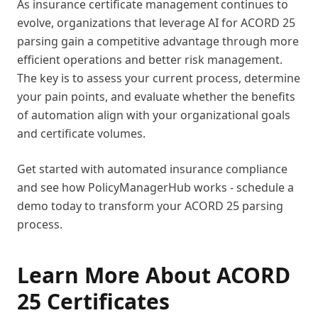
As insurance certificate management continues to
evolve, organizations that leverage AI for ACORD 25
parsing gain a competitive advantage through more
efficient operations and better risk management.
The key is to assess your current process, determine
your pain points, and evaluate whether the benefits
of automation align with your organizational goals
and certificate volumes.
Get started with automated insurance compliance
and see how PolicyManagerHub works - schedule a
demo today to transform your ACORD 25 parsing
process.
Learn More About ACORD
25 Certificates