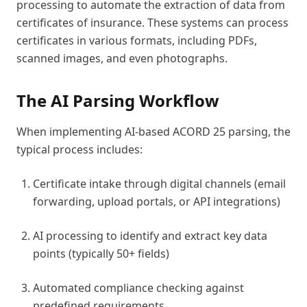
processing to automate the extraction of data from
certificates of insurance. These systems can process
certificates in various formats, including PDFs,
scanned images, and even photographs.
The AI Parsing Workflow
When implementing AI-based ACORD 25 parsing, the
typical process includes:
Certificate intake through digital channels (email
forwarding, upload portals, or API integrations)
AI processing to identify and extract key data
points (typically 50+ fields)
Automated compliance checking against
predefined requirements