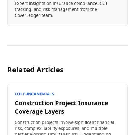
Expert insights on insurance compliance, COI
tracking, and risk management from the
CoverLedger team.
Related Articles
COI FUNDAMENTALS
Construction Project Insurance
Coverage Layers
Construction projects involve significant financial
risk, complex liability exposures, and multiple
parties working simultaneously. Understanding