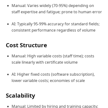
Manual: Varies widely (70-95%) depending on
staff expertise and fatigue; prone to human error
AI: Typically 95-99% accuracy for standard fields;
consistent performance regardless of volume
Cost Structure
Manual: High variable costs (staff time); costs
scale linearly with certificate volume
AI: Higher fixed costs (software subscription),
lower variable costs; economies of scale
Scalability
Manual: Limited by hiring and training capacity;