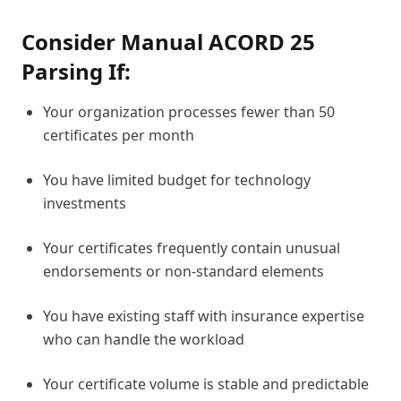
Consider Manual ACORD 25
Parsing If:
Your organization processes fewer than 50
certificates per month
You have limited budget for technology
investments
Your certificates frequently contain unusual
endorsements or non-standard elements
You have existing staff with insurance expertise
who can handle the workload
Your certificate volume is stable and predictable