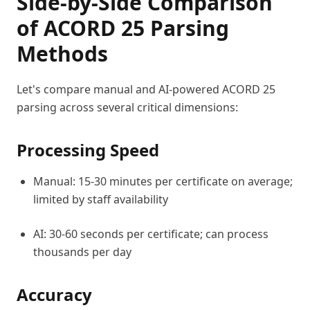
Side-by-Side Comparison
of ACORD 25 Parsing
Methods
Let's compare manual and AI-powered ACORD 25
parsing across several critical dimensions:
Processing Speed
Manual: 15-30 minutes per certificate on average;
limited by staff availability
AI: 30-60 seconds per certificate; can process
thousands per day
Accuracy