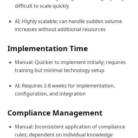
difficult to scale quickly
AI: Highly scalable; can handle sudden volume
increases without additional resources
Implementation Time
Manual: Quicker to implement initially; requires
training but minimal technology setup
AI: Requires 2-8 weeks for implementation,
configuration, and integration
Compliance Management
Manual: Inconsistent application of compliance
rules; dependent on individual knowledge