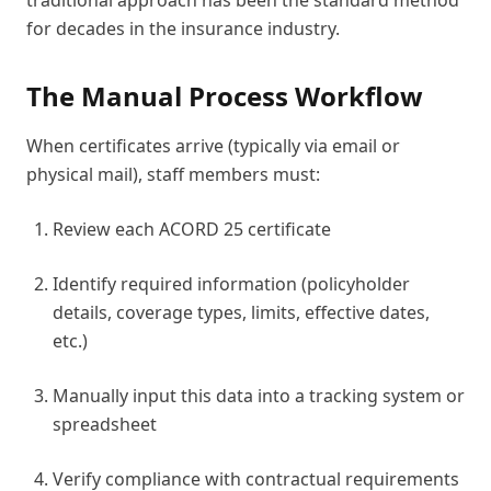
traditional approach has been the standard method
for decades in the insurance industry.
The Manual Process Workflow
When certificates arrive (typically via email or
physical mail), staff members must:
Review each ACORD 25 certificate
Identify required information (policyholder
details, coverage types, limits, effective dates,
etc.)
Manually input this data into a tracking system or
spreadsheet
Verify compliance with contractual requirements