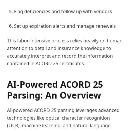
Flag deficiencies and follow up with vendors
Set up expiration alerts and manage renewals
This labor-intensive process relies heavily on human
attention to detail and insurance knowledge to
accurately interpret and record the information
contained in ACORD 25 certificates.
AI-Powered ACORD 25
Parsing: An Overview
AI-powered ACORD 25 parsing leverages advanced
technologies like optical character recognition
(OCR), machine learning, and natural language