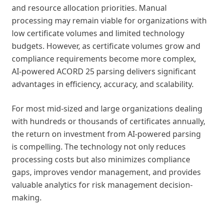
and resource allocation priorities. Manual
processing may remain viable for organizations with
low certificate volumes and limited technology
budgets. However, as certificate volumes grow and
compliance requirements become more complex,
AI-powered ACORD 25 parsing delivers significant
advantages in efficiency, accuracy, and scalability.
For most mid-sized and large organizations dealing
with hundreds or thousands of certificates annually,
the return on investment from AI-powered parsing
is compelling. The technology not only reduces
processing costs but also minimizes compliance
gaps, improves vendor management, and provides
valuable analytics for risk management decision-
making.