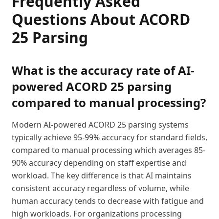
Frequently Asked
Questions About ACORD
25 Parsing
What is the accuracy rate of AI-
powered ACORD 25 parsing
compared to manual processing?
Modern AI-powered ACORD 25 parsing systems
typically achieve 95-99% accuracy for standard fields,
compared to manual processing which averages 85-
90% accuracy depending on staff expertise and
workload. The key difference is that AI maintains
consistent accuracy regardless of volume, while
human accuracy tends to decrease with fatigue and
high workloads. For organizations processing