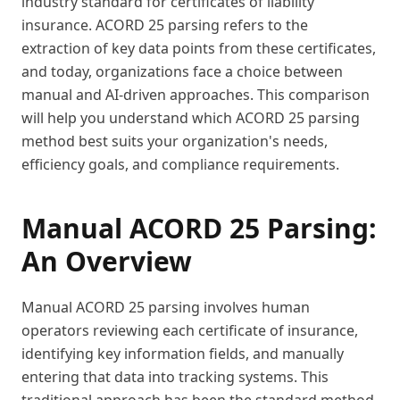
industry standard for certificates of liability
insurance. ACORD 25 parsing refers to the
extraction of key data points from these certificates,
and today, organizations face a choice between
manual and AI-driven approaches. This comparison
will help you understand which ACORD 25 parsing
method best suits your organization's needs,
efficiency goals, and compliance requirements.
Manual ACORD 25 Parsing:
An Overview
Manual ACORD 25 parsing involves human
operators reviewing each certificate of insurance,
identifying key information fields, and manually
entering that data into tracking systems. This