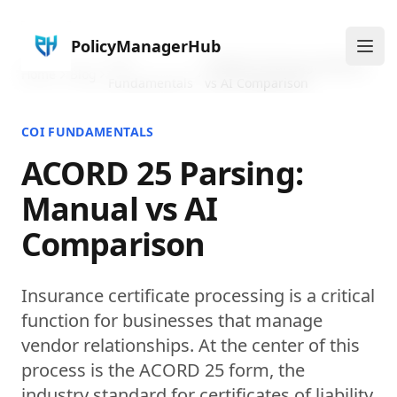
PolicyManagerHub
Ope
COI
ACORD 25 Parsing: Manual
Home
Blog
Fundamentals
vs AI Comparison
COI FUNDAMENTALS
ACORD 25 Parsing:
Manual vs AI
Comparison
Insurance certificate processing is a critical
function for businesses that manage
vendor relationships. At the center of this
process is the ACORD 25 form, the
industry standard for certificates of liability