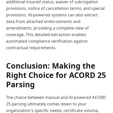
additional insured status, waiver of subrogation
provisions, notice of cancellation terms, and special
provisions. AI-powered systems can also extract
data from attached endorsements and
amendments, providing a complete view of
coverage. This detailed extraction enables
automated compliance verification against
contractual requirements.
Conclusion: Making the
Right Choice for ACORD 25
Parsing
The choice between manual and AI-powered ACORD
25 parsing ultimately comes down to your
organization's specific needs, certificate volume,