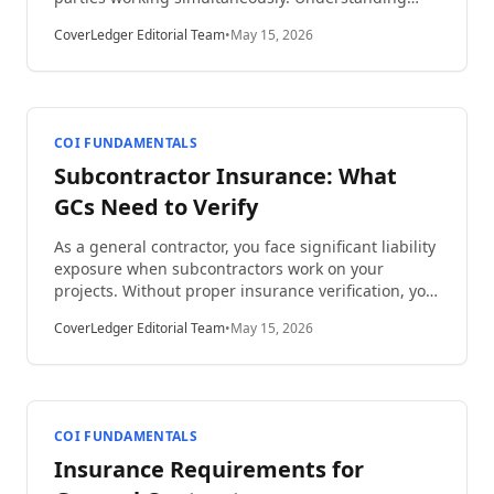
construction project insurance coverage layers is
CoverLedger Editorial Team
•
May 15, 2026
essential for protecting your business from
catastrophic losses. This comprehensive guide
explains how insurance layers work, why they
matter, and how to structure adequate protection
for projects of any size.
COI FUNDAMENTALS
Subcontractor Insurance: What
GCs Need to Verify
As a general contractor, you face significant liability
exposure when subcontractors work on your
projects. Without proper insurance verification, you
could be held responsible for accidents, property
CoverLedger Editorial Team
•
May 15, 2026
damage, or injuries caused by subs. This
comprehensive guide covers everything about
subcontractor insurance: what GCs need to verify to
protect their business, reduce risk, and maintain
compliance.
COI FUNDAMENTALS
Insurance Requirements for