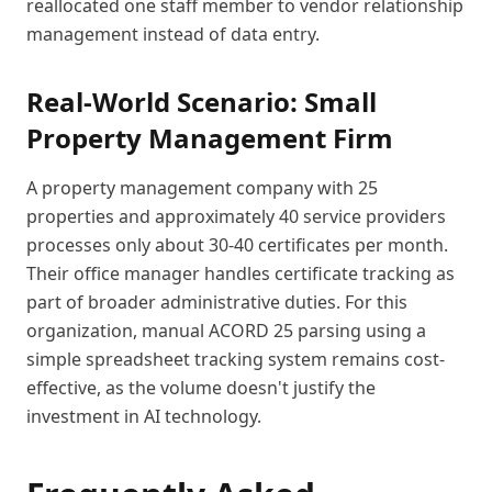
reallocated one staff member to vendor relationship
management instead of data entry.
Real-World Scenario: Small
Property Management Firm
A property management company with 25
properties and approximately 40 service providers
processes only about 30-40 certificates per month.
Their office manager handles certificate tracking as
part of broader administrative duties. For this
organization, manual ACORD 25 parsing using a
simple spreadsheet tracking system remains cost-
effective, as the volume doesn't justify the
investment in AI technology.