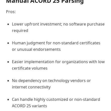
Manual ACORD 25 Parsing
Pros:
Lower upfront investment; no software purchase
required
Human judgment for non-standard certificates
or unusual endorsements
Easier implementation for organizations with low
certificate volumes
No dependency on technology vendors or
internet connectivity
Can handle highly customized or non-standard
ACORD 25 variants