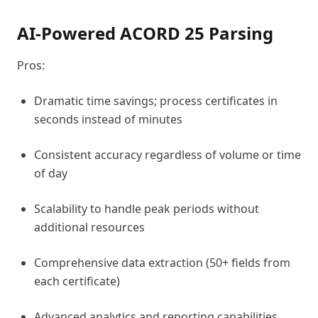
AI-Powered ACORD 25 Parsing
Pros:
Dramatic time savings; process certificates in
seconds instead of minutes
Consistent accuracy regardless of volume or time
of day
Scalability to handle peak periods without
additional resources
Comprehensive data extraction (50+ fields from
each certificate)
Advanced analytics and reporting capabilities