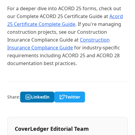
For a deeper dive into ACORD 25 forms, check out
our Complete ACORD 25 Certificate Guide at
Acord
25 Certificate Complete Guide
. If you're managing
construction projects, see our Construction
Insurance Compliance Guide at
Construction
Insurance Compliance Guide
for industry-specific
requirements including ACORD 25 and ACORD 28
documentation best practices.
Share:
LinkedIn
Twitter
CoverLedger Editorial Team