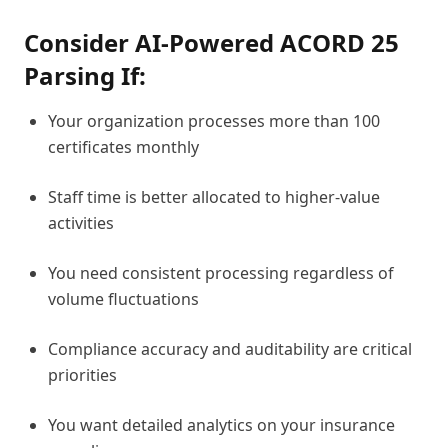
Consider AI-Powered ACORD 25
Parsing If:
Your organization processes more than 100
certificates monthly
Staff time is better allocated to higher-value
activities
You need consistent processing regardless of
volume fluctuations
Compliance accuracy and auditability are critical
priorities
You want detailed analytics on your insurance