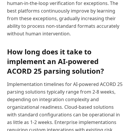
human-in-the-loop verification for exceptions. The
best platforms continuously improve by learning
from these exceptions, gradually increasing their
ability to process non-standard formats accurately
without human intervention.
How long does it take to
implement an AI-powered
ACORD 25 parsing solution?
Implementation timelines for AI-powered ACORD 25
parsing solutions typically range from 2-8 weeks,
depending on integration complexity and
organizational readiness. Cloud-based solutions
with standard configurations can be operational in
as little as 1-2 weeks. Enterprise implementations
requiring custom integrations with existing risk