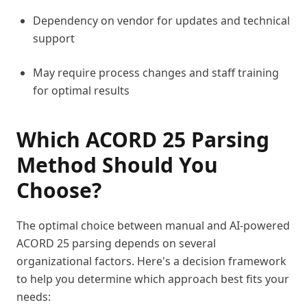
Dependency on vendor for updates and technical
support
May require process changes and staff training
for optimal results
Which ACORD 25 Parsing
Method Should You
Choose?
The optimal choice between manual and AI-powered
ACORD 25 parsing depends on several
organizational factors. Here's a decision framework
to help you determine which approach best fits your
needs: