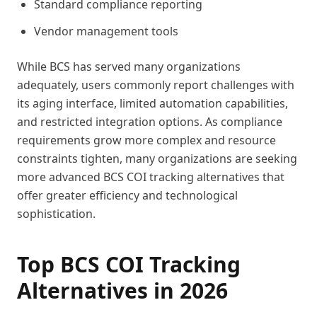
Standard compliance reporting
Vendor management tools
While BCS has served many organizations
adequately, users commonly report challenges with
its aging interface, limited automation capabilities,
and restricted integration options. As compliance
requirements grow more complex and resource
constraints tighten, many organizations are seeking
more advanced BCS COI tracking alternatives that
offer greater efficiency and technological
sophistication.
Top BCS COI Tracking
Alternatives in 2026