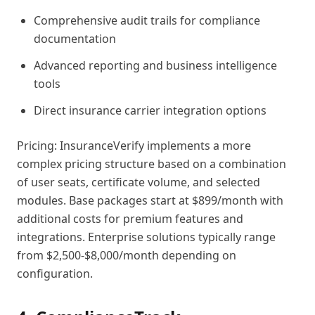
Comprehensive audit trails for compliance
documentation
Advanced reporting and business intelligence
tools
Direct insurance carrier integration options
Pricing: InsuranceVerify implements a more
complex pricing structure based on a combination
of user seats, certificate volume, and selected
modules. Base packages start at $899/month with
additional costs for premium features and
integrations. Enterprise solutions typically range
from $2,500-$8,000/month depending on
configuration.