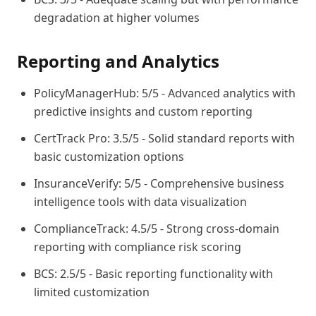
degradation at higher volumes
Reporting and Analytics
PolicyManagerHub: 5/5 - Advanced analytics with
predictive insights and custom reporting
CertTrack Pro: 3.5/5 - Solid standard reports with
basic customization options
InsuranceVerify: 5/5 - Comprehensive business
intelligence tools with data visualization
ComplianceTrack: 4.5/5 - Strong cross-domain
reporting with compliance risk scoring
BCS: 2.5/5 - Basic reporting functionality with
limited customization