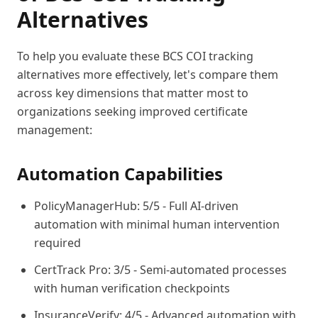
Alternatives
To help you evaluate these BCS COI tracking
alternatives more effectively, let's compare them
across key dimensions that matter most to
organizations seeking improved certificate
management:
Automation Capabilities
PolicyManagerHub: 5/5 - Full AI-driven
automation with minimal human intervention
required
CertTrack Pro: 3/5 - Semi-automated processes
with human verification checkpoints
InsuranceVerify: 4/5 - Advanced automation with