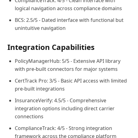
ComplianceTrack: 4/5 - Clean interface with
logical navigation across compliance domains
BCS: 2.5/5 - Dated interface with functional but
unintuitive navigation
Integration Capabilities
PolicyManagerHub: 5/5 - Extensive API library
with pre-built connectors for major systems
CertTrack Pro: 3/5 - Basic API access with limited
pre-built integrations
InsuranceVerify: 4.5/5 - Comprehensive
integration options including direct carrier
connections
ComplianceTrack: 4/5 - Strong integration
framework across the compliance platform