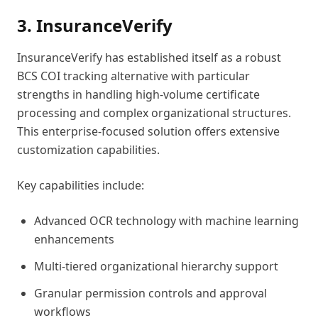
3. InsuranceVerify
InsuranceVerify has established itself as a robust
BCS COI tracking alternative with particular
strengths in handling high-volume certificate
processing and complex organizational structures.
This enterprise-focused solution offers extensive
customization capabilities.
Key capabilities include:
Advanced OCR technology with machine learning
enhancements
Multi-tiered organizational hierarchy support
Granular permission controls and approval
workflows