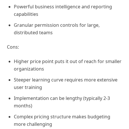
Powerful business intelligence and reporting
capabilities
Granular permission controls for large,
distributed teams
Cons:
Higher price point puts it out of reach for smaller
organizations
Steeper learning curve requires more extensive
user training
Implementation can be lengthy (typically 2-3
months)
Complex pricing structure makes budgeting
more challenging