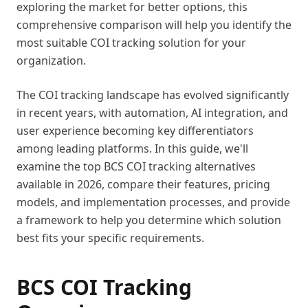
exploring the market for better options, this
comprehensive comparison will help you identify the
most suitable COI tracking solution for your
organization.
The COI tracking landscape has evolved significantly
in recent years, with automation, AI integration, and
user experience becoming key differentiators
among leading platforms. In this guide, we'll
examine the top BCS COI tracking alternatives
available in 2026, compare their features, pricing
models, and implementation processes, and provide
a framework to help you determine which solution
best fits your specific requirements.
BCS COI Tracking