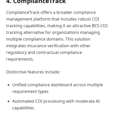
4. ComplianceTrack
ComplianceTrack offers a broader compliance
management platform that includes robust COI
tracking capabilities, making it an attractive BCS COI
tracking alternative for organizations managing
multiple compliance domains. This solution
integrates insurance verification with other
regulatory and contractual compliance
requirements.
Distinctive features include:
Unified compliance dashboard across multiple
requirement types
Automated COI processing with moderate AI
capabilities