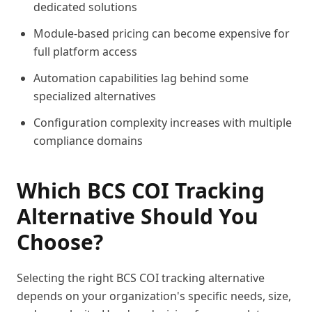
dedicated solutions
Module-based pricing can become expensive for
full platform access
Automation capabilities lag behind some
specialized alternatives
Configuration complexity increases with multiple
compliance domains
Which BCS COI Tracking
Alternative Should You
Choose?
Selecting the right BCS COI tracking alternative
depends on your organization's specific needs, size,