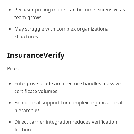
Per-user pricing model can become expensive as
team grows
May struggle with complex organizational
structures
InsuranceVerify
Pros:
Enterprise-grade architecture handles massive
certificate volumes
Exceptional support for complex organizational
hierarchies
Direct carrier integration reduces verification
friction