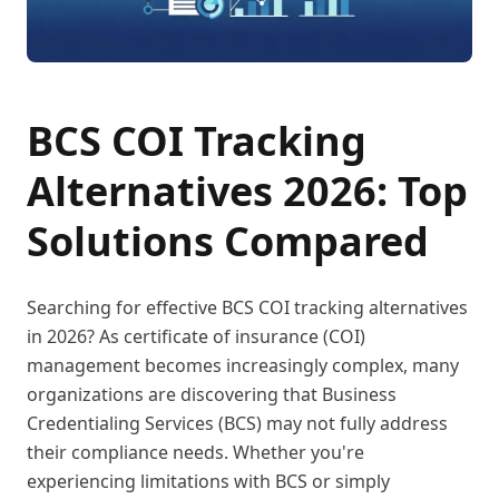
BCS COI Tracking
Alternatives 2026: Top
Solutions Compared
Searching for effective BCS COI tracking alternatives
in 2026? As certificate of insurance (COI)
management becomes increasingly complex, many
organizations are discovering that Business
Credentialing Services (BCS) may not fully address
their compliance needs. Whether you're
experiencing limitations with BCS or simply