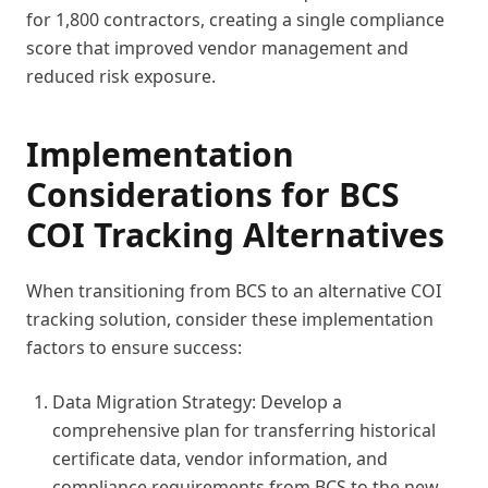
for 1,800 contractors, creating a single compliance
score that improved vendor management and
reduced risk exposure.
Implementation
Considerations for BCS
COI Tracking Alternatives
When transitioning from BCS to an alternative COI
tracking solution, consider these implementation
factors to ensure success:
Data Migration Strategy: Develop a
comprehensive plan for transferring historical
certificate data, vendor information, and
compliance requirements from BCS to the new