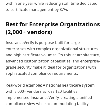
within one year while reducing staff time dedicated
to certificate management by 87%.
Best for Enterprise Organizations
(2,000+ vendors)
InsuranceVerify is purpose-built for large
enterprises with complex organizational structures
and high certificate volumes. Its robust architecture,
advanced customization capabilities, and enterprise-
grade security make it ideal for organizations with
sophisticated compliance requirements.
Real-world example: A national healthcare system
with 5,000+ vendors across 120 facilities
implemented InsuranceVerify, creating a unified
compliance view while accommodating facility-