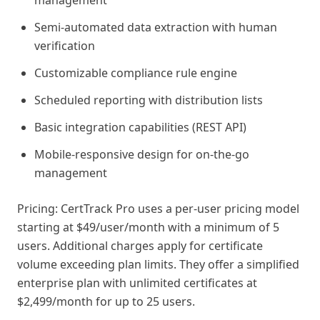
management
Semi-automated data extraction with human
verification
Customizable compliance rule engine
Scheduled reporting with distribution lists
Basic integration capabilities (REST API)
Mobile-responsive design for on-the-go
management
Pricing: CertTrack Pro uses a per-user pricing model
starting at $49/user/month with a minimum of 5
users. Additional charges apply for certificate
volume exceeding plan limits. They offer a simplified
enterprise plan with unlimited certificates at
$2,499/month for up to 25 users.