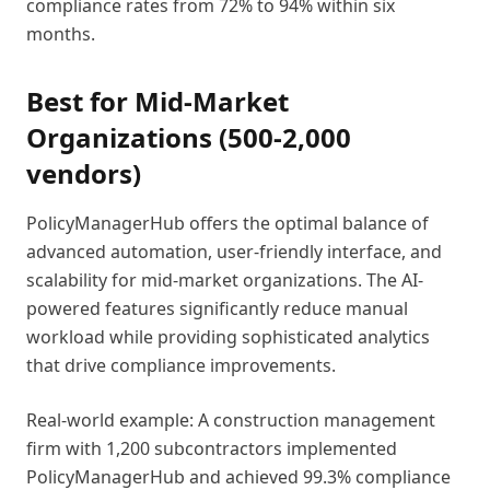
compliance rates from 72% to 94% within six
months.
Best for Mid-Market
Organizations (500-2,000
vendors)
PolicyManagerHub offers the optimal balance of
advanced automation, user-friendly interface, and
scalability for mid-market organizations. The AI-
powered features significantly reduce manual
workload while providing sophisticated analytics
that drive compliance improvements.
Real-world example: A construction management
firm with 1,200 subcontractors implemented
PolicyManagerHub and achieved 99.3% compliance