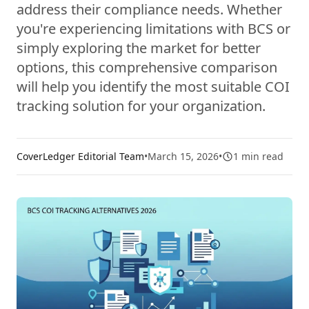
address their compliance needs. Whether
you're experiencing limitations with BCS or
simply exploring the market for better
options, this comprehensive comparison
will help you identify the most suitable COI
tracking solution for your organization.
CoverLedger Editorial Team
•
March 15, 2026
•
1
min read