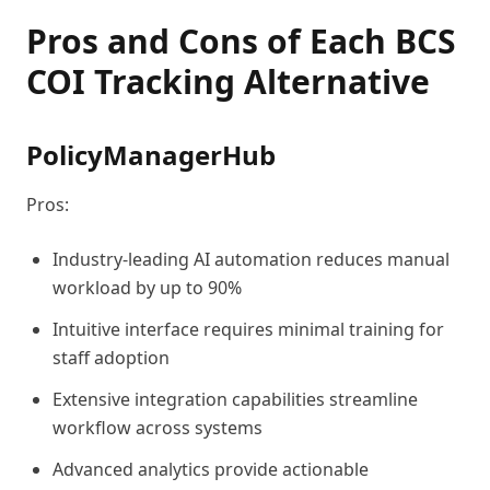
Pros and Cons of Each BCS
COI Tracking Alternative
PolicyManagerHub
Pros:
Industry-leading AI automation reduces manual
workload by up to 90%
Intuitive interface requires minimal training for
staff adoption
Extensive integration capabilities streamline
workflow across systems
Advanced analytics provide actionable