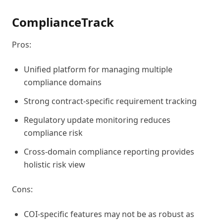
ComplianceTrack
Pros:
Unified platform for managing multiple
compliance domains
Strong contract-specific requirement tracking
Regulatory update monitoring reduces
compliance risk
Cross-domain compliance reporting provides
holistic risk view
Cons:
COI-specific features may not be as robust as