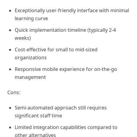
Exceptionally user-friendly interface with minimal
learning curve
Quick implementation timeline (typically 2-4
weeks)
Cost-effective for small to mid-sized
organizations
Responsive mobile experience for on-the-go
management
Cons:
Semi-automated approach still requires
significant staff time
Limited integration capabilities compared to
other alternatives