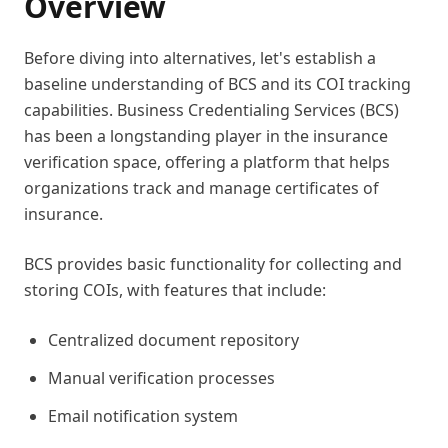
Overview
Before diving into alternatives, let's establish a
baseline understanding of BCS and its COI tracking
capabilities. Business Credentialing Services (BCS)
has been a longstanding player in the insurance
verification space, offering a platform that helps
organizations track and manage certificates of
insurance.
BCS provides basic functionality for collecting and
storing COIs, with features that include:
Centralized document repository
Manual verification processes
Email notification system