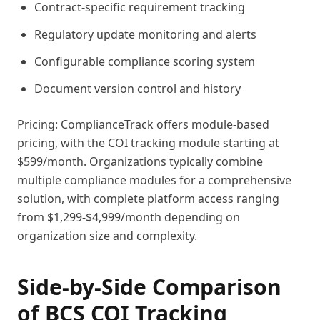
Contract-specific requirement tracking
Regulatory update monitoring and alerts
Configurable compliance scoring system
Document version control and history
Pricing: ComplianceTrack offers module-based
pricing, with the COI tracking module starting at
$599/month. Organizations typically combine
multiple compliance modules for a comprehensive
solution, with complete platform access ranging
from $1,299-$4,999/month depending on
organization size and complexity.
Side-by-Side Comparison
of BCS COI Tracking