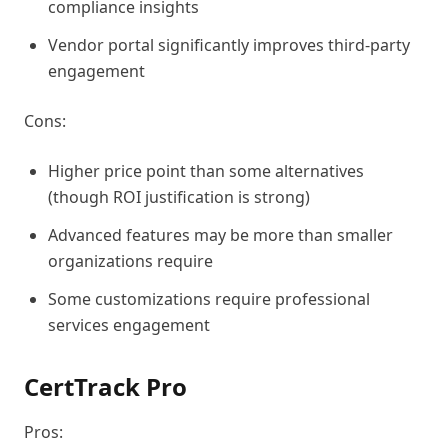
compliance insights
Vendor portal significantly improves third-party
engagement
Cons:
Higher price point than some alternatives
(though ROI justification is strong)
Advanced features may be more than smaller
organizations require
Some customizations require professional
services engagement
CertTrack Pro
Pros: