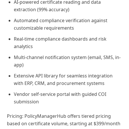
AI-powered certificate reading and data
extraction (99% accuracy)
Automated compliance verification against
customizable requirements
Real-time compliance dashboards and risk
analytics
Multi-channel notification system (email, SMS, in-
app)
Extensive API library for seamless integration
with ERP, CRM, and procurement systems
Vendor self-service portal with guided COI
submission
Pricing: PolicyManagerHub offers tiered pricing
based on certificate volume, starting at $399/month