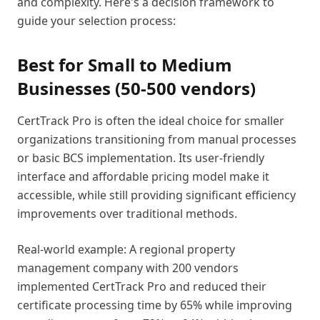
and complexity. Here's a decision framework to
guide your selection process:
Best for Small to Medium
Businesses (50-500 vendors)
CertTrack Pro is often the ideal choice for smaller
organizations transitioning from manual processes
or basic BCS implementation. Its user-friendly
interface and affordable pricing model make it
accessible, while still providing significant efficiency
improvements over traditional methods.
Real-world example: A regional property
management company with 200 vendors
implemented CertTrack Pro and reduced their
certificate processing time by 65% while improving