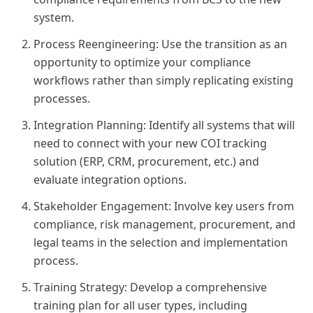
system.
Process Reengineering: Use the transition as an
opportunity to optimize your compliance
workflows rather than simply replicating existing
processes.
Integration Planning: Identify all systems that will
need to connect with your new COI tracking
solution (ERP, CRM, procurement, etc.) and
evaluate integration options.
Stakeholder Engagement: Involve key users from
compliance, risk management, procurement, and
legal teams in the selection and implementation
process.
Training Strategy: Develop a comprehensive
training plan for all user types, including