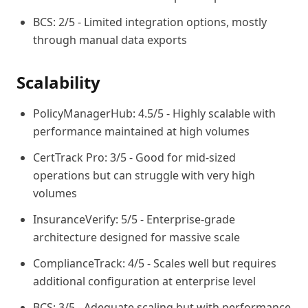
BCS: 2/5 - Limited integration options, mostly
through manual data exports
Scalability
PolicyManagerHub: 4.5/5 - Highly scalable with
performance maintained at high volumes
CertTrack Pro: 3/5 - Good for mid-sized
operations but can struggle with very high
volumes
InsuranceVerify: 5/5 - Enterprise-grade
architecture designed for massive scale
ComplianceTrack: 4/5 - Scales well but requires
additional configuration at enterprise level
BCS: 3/5 - Adequate scaling but with performance