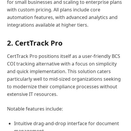
for small businesses and scaling to enterprise plans
with custom pricing. All plans include core
automation features, with advanced analytics and
integrations available at higher tiers.
2. CertTrack Pro
CertTrack Pro positions itself as a user-friendly BCS
COI tracking alternative with a focus on simplicity
and quick implementation. This solution caters
particularly well to mid-sized organizations seeking
to modernize their compliance processes without
extensive IT resources.
Notable features include:
Intuitive drag-and-drop interface for document