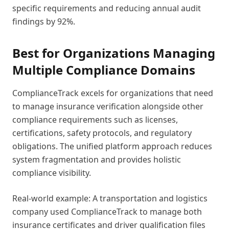
specific requirements and reducing annual audit
findings by 92%.
Best for Organizations Managing
Multiple Compliance Domains
ComplianceTrack excels for organizations that need
to manage insurance verification alongside other
compliance requirements such as licenses,
certifications, safety protocols, and regulatory
obligations. The unified platform approach reduces
system fragmentation and provides holistic
compliance visibility.
Real-world example: A transportation and logistics
company used ComplianceTrack to manage both
insurance certificates and driver qualification files