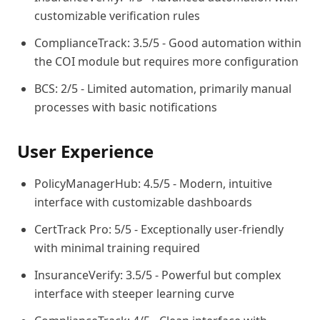
customizable verification rules
ComplianceTrack: 3.5/5 - Good automation within
the COI module but requires more configuration
BCS: 2/5 - Limited automation, primarily manual
processes with basic notifications
User Experience
PolicyManagerHub: 4.5/5 - Modern, intuitive
interface with customizable dashboards
CertTrack Pro: 5/5 - Exceptionally user-friendly
with minimal training required
InsuranceVerify: 3.5/5 - Powerful but complex
interface with steeper learning curve