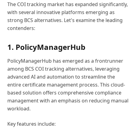
The COI tracking market has expanded significantly,
with several innovative platforms emerging as
strong BCS alternatives. Let's examine the leading
contenders:
1. PolicyManagerHub
PolicyManagerHub has emerged as a frontrunner
among BCS COI tracking alternatives, leveraging
advanced AI and automation to streamline the
entire certificate management process. This cloud-
based solution offers comprehensive compliance
management with an emphasis on reducing manual
workload.
Key features include: