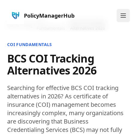
PolicyManagerHub
Ope
COI
BCS COI Tracking
Home
Blog
Fundamentals
Alternatives 2026
COI FUNDAMENTALS
BCS COI Tracking
Alternatives 2026
Searching for effective BCS COI tracking
alternatives in 2026? As certificate of
insurance (COI) management becomes
increasingly complex, many organizations
are discovering that Business
Credentialing Services (BCS) may not fully