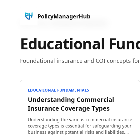
PolicyManagerHub
Home
Blog
Educational Fundamentals
Educational Fun
Foundational insurance and COI concepts fo
EDUCATIONAL FUNDAMENTALS
Understanding Commercial
Insurance Coverage Types
Understanding the various commercial insurance
coverage types is essential for safeguarding your
business against potential risks and liabilities.
From property damage to employee injuries, the