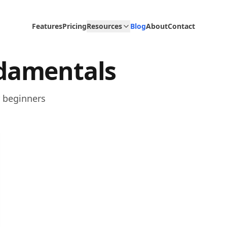
Features
Pricing
Resources
Blog
About
Contact
damentals
r beginners