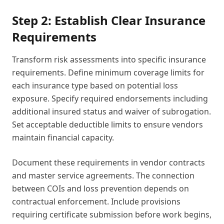
Step 2: Establish Clear Insurance
Requirements
Transform risk assessments into specific insurance
requirements. Define minimum coverage limits for
each insurance type based on potential loss
exposure. Specify required endorsements including
additional insured status and waiver of subrogation.
Set acceptable deductible limits to ensure vendors
maintain financial capacity.
Document these requirements in vendor contracts
and master service agreements. The connection
between COIs and loss prevention depends on
contractual enforcement. Include provisions
requiring certificate submission before work begins,