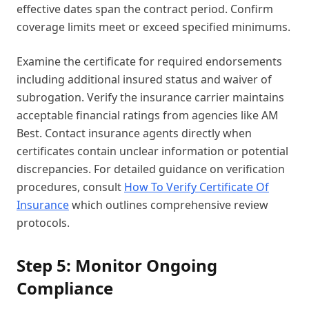
effective dates span the contract period. Confirm
coverage limits meet or exceed specified minimums.
Examine the certificate for required endorsements
including additional insured status and waiver of
subrogation. Verify the insurance carrier maintains
acceptable financial ratings from agencies like AM
Best. Contact insurance agents directly when
certificates contain unclear information or potential
discrepancies. For detailed guidance on verification
procedures, consult
How To Verify Certificate Of
Insurance
which outlines comprehensive review
protocols.
Step 5: Monitor Ongoing
Compliance