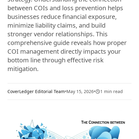
between COIs and loss prevention helps
businesses reduce financial exposure,
minimize liability claims, and build
stronger vendor relationships. This
comprehensive guide reveals how proper
COI management directly impacts your
bottom line through effective risk
mitigation.
CoverLedger Editorial Team
•
May 15, 2026
•
1
min read