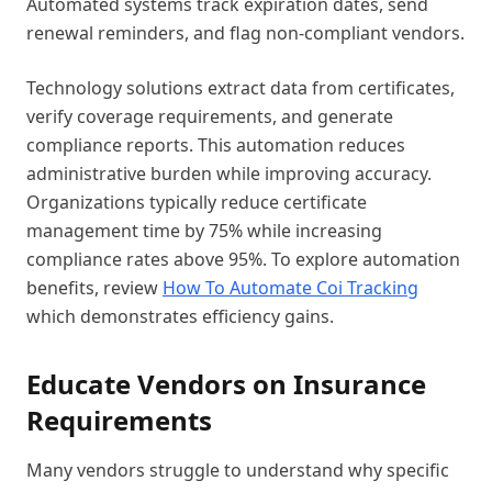
Automated systems track expiration dates, send
renewal reminders, and flag non-compliant vendors.
Technology solutions extract data from certificates,
verify coverage requirements, and generate
compliance reports. This automation reduces
administrative burden while improving accuracy.
Organizations typically reduce certificate
management time by 75% while increasing
compliance rates above 95%. To explore automation
benefits, review
How To Automate Coi Tracking
which demonstrates efficiency gains.
Educate Vendors on Insurance
Requirements
Many vendors struggle to understand why specific