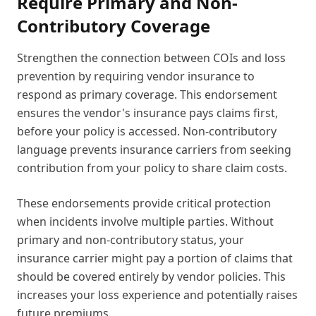
Require Primary and Non-
Contributory Coverage
Strengthen the connection between COIs and loss
prevention by requiring vendor insurance to
respond as primary coverage. This endorsement
ensures the vendor's insurance pays claims first,
before your policy is accessed. Non-contributory
language prevents insurance carriers from seeking
contribution from your policy to share claim costs.
These endorsements provide critical protection
when incidents involve multiple parties. Without
primary and non-contributory status, your
insurance carrier might pay a portion of claims that
should be covered entirely by vendor policies. This
increases your loss experience and potentially raises
future premiums.