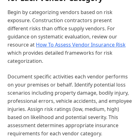
Begin by categorizing vendors based on risk
exposure. Construction contractors present
different risks than office supply vendors. For
guidance on systematic evaluation, review our
resource at
How To Assess Vendor Insurance Risk
which provides detailed frameworks for risk
categorization.
Document specific activities each vendor performs
on your premises or behalf. Identify potential loss
scenarios including property damage, bodily injury,
professional errors, vehicle accidents, and employee
injuries. Assign risk ratings (low, medium, high)
based on likelihood and potential severity. This
assessment determines appropriate insurance
requirements for each vendor category.