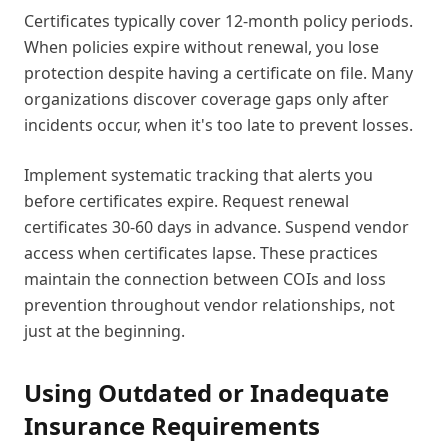
Certificates typically cover 12-month policy periods.
When policies expire without renewal, you lose
protection despite having a certificate on file. Many
organizations discover coverage gaps only after
incidents occur, when it's too late to prevent losses.
Implement systematic tracking that alerts you
before certificates expire. Request renewal
certificates 30-60 days in advance. Suspend vendor
access when certificates lapse. These practices
maintain the connection between COIs and loss
prevention throughout vendor relationships, not
just at the beginning.
Using Outdated or Inadequate
Insurance Requirements