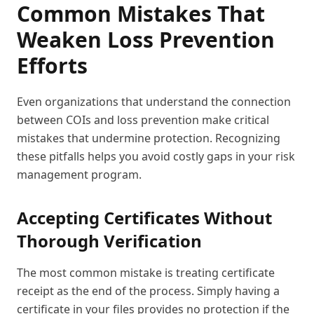
Common Mistakes That
Weaken Loss Prevention
Efforts
Even organizations that understand the connection
between COIs and loss prevention make critical
mistakes that undermine protection. Recognizing
these pitfalls helps you avoid costly gaps in your risk
management program.
Accepting Certificates Without
Thorough Verification
The most common mistake is treating certificate
receipt as the end of the process. Simply having a
certificate in your files provides no protection if the