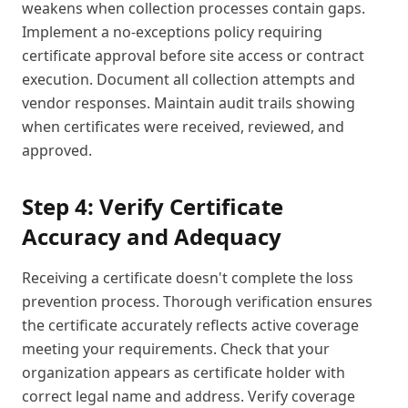
weakens when collection processes contain gaps.
Implement a no-exceptions policy requiring
certificate approval before site access or contract
execution. Document all collection attempts and
vendor responses. Maintain audit trails showing
when certificates were received, reviewed, and
approved.
Step 4: Verify Certificate
Accuracy and Adequacy
Receiving a certificate doesn't complete the loss
prevention process. Thorough verification ensures
the certificate accurately reflects active coverage
meeting your requirements. Check that your
organization appears as certificate holder with
correct legal name and address. Verify coverage