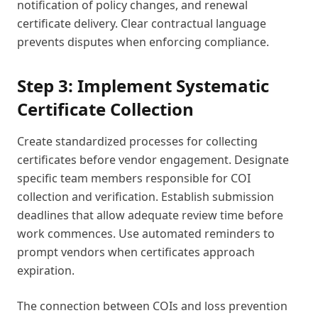
notification of policy changes, and renewal
certificate delivery. Clear contractual language
prevents disputes when enforcing compliance.
Step 3: Implement Systematic
Certificate Collection
Create standardized processes for collecting
certificates before vendor engagement. Designate
specific team members responsible for COI
collection and verification. Establish submission
deadlines that allow adequate review time before
work commences. Use automated reminders to
prompt vendors when certificates approach
expiration.
The connection between COIs and loss prevention