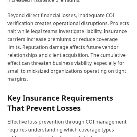
increased insurance premiums.
Beyond direct financial losses, inadequate COI
verification creates operational disruptions. Projects
halt while legal teams investigate liability. Insurance
carriers increase premiums or reduce coverage
limits. Reputation damage affects future vendor
relationships and client acquisition. The cumulative
effect can threaten business viability, especially for
small to mid-sized organizations operating on tight
margins.
Key Insurance Requirements
That Prevent Losses
Effective loss prevention through COI management
requires understanding which coverage types