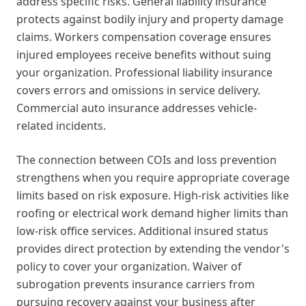
address specific risks. General liability insurance
protects against bodily injury and property damage
claims. Workers compensation coverage ensures
injured employees receive benefits without suing
your organization. Professional liability insurance
covers errors and omissions in service delivery.
Commercial auto insurance addresses vehicle-
related incidents.
The connection between COIs and loss prevention
strengthens when you require appropriate coverage
limits based on risk exposure. High-risk activities like
roofing or electrical work demand higher limits than
low-risk office services. Additional insured status
provides direct protection by extending the vendor's
policy to cover your organization. Waiver of
subrogation prevents insurance carriers from
pursuing recovery against your business after