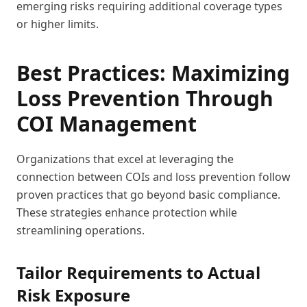
emerging risks requiring additional coverage types
or higher limits.
Best Practices: Maximizing
Loss Prevention Through
COI Management
Organizations that excel at leveraging the
connection between COIs and loss prevention follow
proven practices that go beyond basic compliance.
These strategies enhance protection while
streamlining operations.
Tailor Requirements to Actual
Risk Exposure