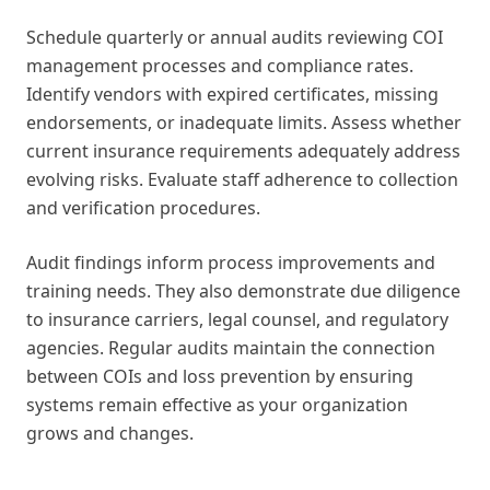
Schedule quarterly or annual audits reviewing COI
management processes and compliance rates.
Identify vendors with expired certificates, missing
endorsements, or inadequate limits. Assess whether
current insurance requirements adequately address
evolving risks. Evaluate staff adherence to collection
and verification procedures.
Audit findings inform process improvements and
training needs. They also demonstrate due diligence
to insurance carriers, legal counsel, and regulatory
agencies. Regular audits maintain the connection
between COIs and loss prevention by ensuring
systems remain effective as your organization
grows and changes.