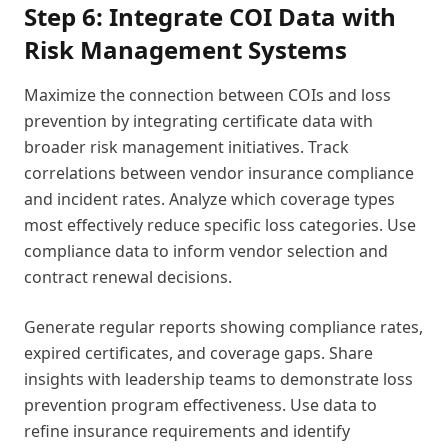
Step 6: Integrate COI Data with
Risk Management Systems
Maximize the connection between COIs and loss
prevention by integrating certificate data with
broader risk management initiatives. Track
correlations between vendor insurance compliance
and incident rates. Analyze which coverage types
most effectively reduce specific loss categories. Use
compliance data to inform vendor selection and
contract renewal decisions.
Generate regular reports showing compliance rates,
expired certificates, and coverage gaps. Share
insights with leadership teams to demonstrate loss
prevention program effectiveness. Use data to
refine insurance requirements and identify