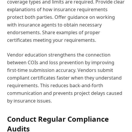
coverage types and limits are required. Provide clear
explanations of how insurance requirements
protect both parties. Offer guidance on working
with insurance agents to obtain necessary
endorsements. Share examples of proper
certificates meeting your requirements.
Vendor education strengthens the connection
between COIs and loss prevention by improving
first-time submission accuracy. Vendors submit
compliant certificates faster when they understand
requirements. This reduces back-and-forth
communication and prevents project delays caused
by insurance issues.
Conduct Regular Compliance
Audits