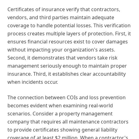
Certificates of insurance verify that contractors,
vendors, and third parties maintain adequate
coverage to handle potential losses. This verification
process creates multiple layers of protection. First, it
ensures financial resources exist to cover damages
without impacting your organization's assets.
Second, it demonstrates that vendors take risk
management seriously enough to maintain proper
insurance. Third, it establishes clear accountability
when incidents occur.
The connection between COIs and loss prevention
becomes evident when examining real-world
scenarios. Consider a property management
company that requires all maintenance contractors
to provide certificates showing general liability
coverage of at least $2 million. When a contractor's