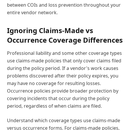
between COIs and loss prevention throughout your
entire vendor network.
Ignoring Claims-Made vs
Occurrence Coverage Differences
Professional liability and some other coverage types
use claims-made policies that only cover claims filed
during the policy period. If a vendor's work causes
problems discovered after their policy expires, you
may have no coverage for resulting losses.
Occurrence policies provide broader protection by
covering incidents that occur during the policy
period, regardless of when claims are filed.
Understand which coverage types use claims-made
versus occurrence forms. For claims-made policies,