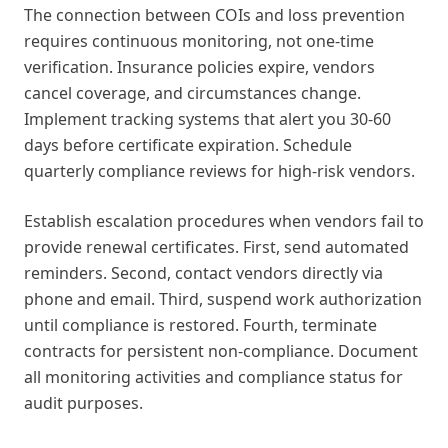
The connection between COIs and loss prevention
requires continuous monitoring, not one-time
verification. Insurance policies expire, vendors
cancel coverage, and circumstances change.
Implement tracking systems that alert you 30-60
days before certificate expiration. Schedule
quarterly compliance reviews for high-risk vendors.
Establish escalation procedures when vendors fail to
provide renewal certificates. First, send automated
reminders. Second, contact vendors directly via
phone and email. Third, suspend work authorization
until compliance is restored. Fourth, terminate
contracts for persistent non-compliance. Document
all monitoring activities and compliance status for
audit purposes.