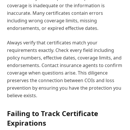
coverage is inadequate or the information is
inaccurate. Many certificates contain errors
including wrong coverage limits, missing
endorsements, or expired effective dates.
Always verify that certificates match your
requirements exactly. Check every field including
policy numbers, effective dates, coverage limits, and
endorsements. Contact insurance agents to confirm
coverage when questions arise. This diligence
preserves the connection between COIs and loss
prevention by ensuring you have the protection you
believe exists.
Failing to Track Certificate
Expirations