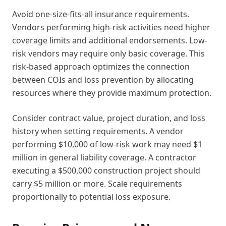
Avoid one-size-fits-all insurance requirements.
Vendors performing high-risk activities need higher
coverage limits and additional endorsements. Low-
risk vendors may require only basic coverage. This
risk-based approach optimizes the connection
between COIs and loss prevention by allocating
resources where they provide maximum protection.
Consider contract value, project duration, and loss
history when setting requirements. A vendor
performing $10,000 of low-risk work may need $1
million in general liability coverage. A contractor
executing a $500,000 construction project should
carry $5 million or more. Scale requirements
proportionally to potential loss exposure.