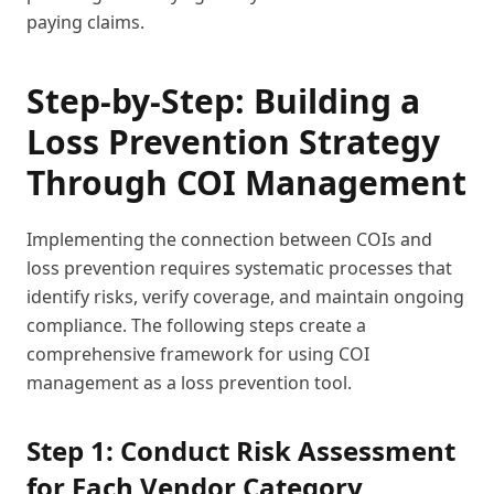
paying claims.
Step-by-Step: Building a
Loss Prevention Strategy
Through COI Management
Implementing the connection between COIs and
loss prevention requires systematic processes that
identify risks, verify coverage, and maintain ongoing
compliance. The following steps create a
comprehensive framework for using COI
management as a loss prevention tool.
Step 1: Conduct Risk Assessment
for Each Vendor Category