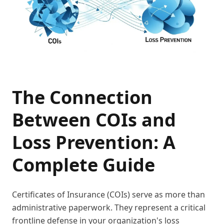
The Connection
Between COIs and
Loss Prevention: A
Complete Guide
Certificates of Insurance (COIs) serve as more than
administrative paperwork. They represent a critical
frontline defense in your organization's loss