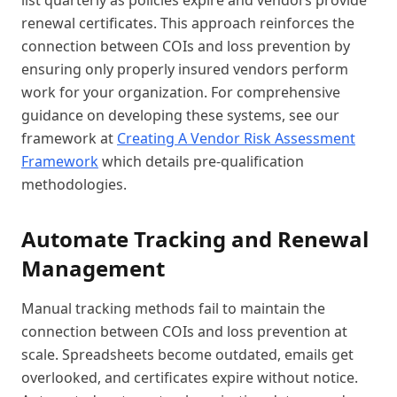
list quarterly as policies expire and vendors provide
renewal certificates. This approach reinforces the
connection between COIs and loss prevention by
ensuring only properly insured vendors perform
work for your organization. For comprehensive
guidance on developing these systems, see our
framework at
Creating A Vendor Risk Assessment
Framework
which details pre-qualification
methodologies.
Automate Tracking and Renewal
Management
Manual tracking methods fail to maintain the
connection between COIs and loss prevention at
scale. Spreadsheets become outdated, emails get
overlooked, and certificates expire without notice.