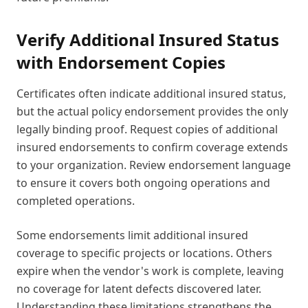
Verify Additional Insured Status
with Endorsement Copies
Certificates often indicate additional insured status,
but the actual policy endorsement provides the only
legally binding proof. Request copies of additional
insured endorsements to confirm coverage extends
to your organization. Review endorsement language
to ensure it covers both ongoing operations and
completed operations.
Some endorsements limit additional insured
coverage to specific projects or locations. Others
expire when the vendor's work is complete, leaving
no coverage for latent defects discovered later.
Understanding these limitations strengthens the