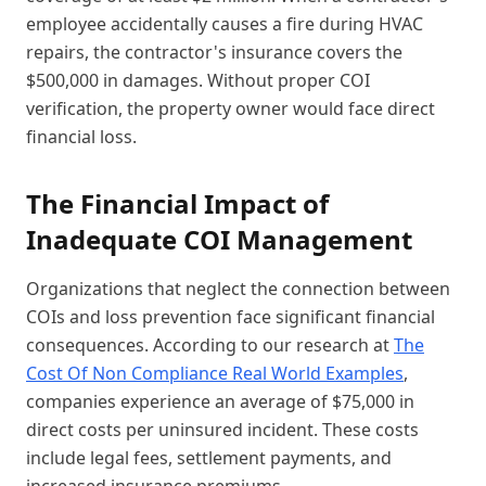
employee accidentally causes a fire during HVAC
repairs, the contractor's insurance covers the
$500,000 in damages. Without proper COI
verification, the property owner would face direct
financial loss.
The Financial Impact of
Inadequate COI Management
Organizations that neglect the connection between
COIs and loss prevention face significant financial
consequences. According to our research at
The
Cost Of Non Compliance Real World Examples
,
companies experience an average of $75,000 in
direct costs per uninsured incident. These costs
include legal fees, settlement payments, and