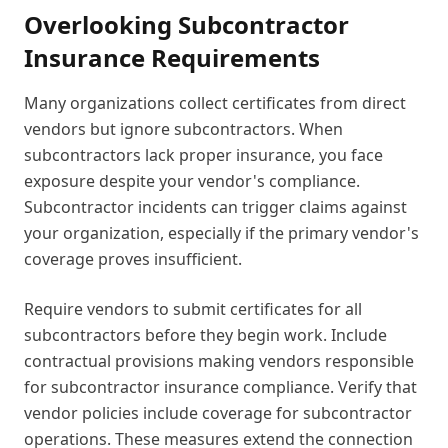
Overlooking Subcontractor
Insurance Requirements
Many organizations collect certificates from direct
vendors but ignore subcontractors. When
subcontractors lack proper insurance, you face
exposure despite your vendor's compliance.
Subcontractor incidents can trigger claims against
your organization, especially if the primary vendor's
coverage proves insufficient.
Require vendors to submit certificates for all
subcontractors before they begin work. Include
contractual provisions making vendors responsible
for subcontractor insurance compliance. Verify that
vendor policies include coverage for subcontractor
operations. These measures extend the connection