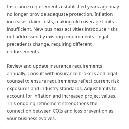
Insurance requirements established years ago may
no longer provide adequate protection. Inflation
increases claim costs, making old coverage limits
insufficient. New business activities introduce risks
not addressed by existing requirements. Legal
precedents change, requiring different
endorsements.
Review and update insurance requirements
annually. Consult with insurance brokers and legal
counsel to ensure requirements reflect current risk
exposures and industry standards. Adjust limits to
account for inflation and increased project values.
This ongoing refinement strengthens the
connection between COIs and loss prevention as
your business evolves.