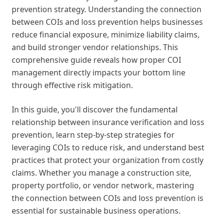
prevention strategy. Understanding the connection
between COIs and loss prevention helps businesses
reduce financial exposure, minimize liability claims,
and build stronger vendor relationships. This
comprehensive guide reveals how proper COI
management directly impacts your bottom line
through effective risk mitigation.
In this guide, you'll discover the fundamental
relationship between insurance verification and loss
prevention, learn step-by-step strategies for
leveraging COIs to reduce risk, and understand best
practices that protect your organization from costly
claims. Whether you manage a construction site,
property portfolio, or vendor network, mastering
the connection between COIs and loss prevention is
essential for sustainable business operations.