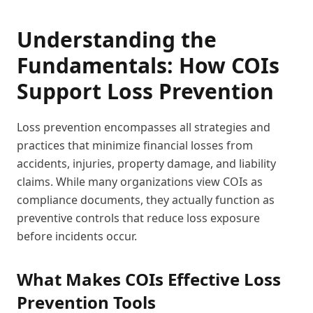
Understanding the
Fundamentals: How COIs
Support Loss Prevention
Loss prevention encompasses all strategies and
practices that minimize financial losses from
accidents, injuries, property damage, and liability
claims. While many organizations view COIs as
compliance documents, they actually function as
preventive controls that reduce loss exposure
before incidents occur.
What Makes COIs Effective Loss
Prevention Tools