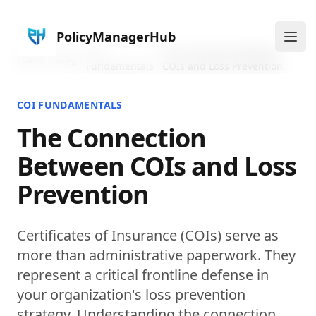
PolicyManagerHub
Ope
COI
The Connection Between
Home
Blog
Fundamentals
COIs and Loss Prevention
COI FUNDAMENTALS
The Connection
Between COIs and Loss
Prevention
Certificates of Insurance (COIs) serve as
more than administrative paperwork. They
represent a critical frontline defense in
your organization's loss prevention
strategy. Understanding the connection