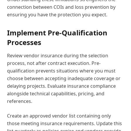
connection between COIs and loss prevention by
ensuring you have the protection you expect.
Implement Pre-Qualification
Processes
Review vendor insurance during the selection
process, not after contract execution. Pre-
qualification prevents situations where you must
choose between accepting inadequate coverage or
delaying projects. Evaluate insurance compliance
alongside technical capabilities, pricing, and
references.
Create an approved vendor list containing only
those meeting insurance requirements. Update this